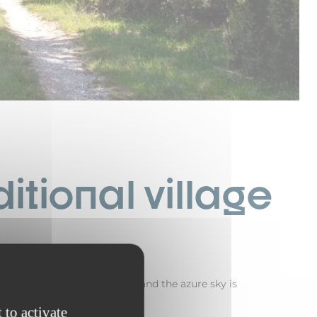
itional village
 mild, there’s a light breeze, and the azure sky is
promise.
 to activate