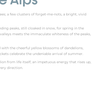
es; a few clusters of forget-me-nots, a bright, vivid
ng peaks, still cloaked in snow, for spring in the
e valleys meets the immaculate whiteness of the peaks,
 with the cheerful yellow blossoms of dandelions,
ckets celebrate the undeniable arrival of summer.
ion from life itself, an impetuous energy that rises up,
very direction.