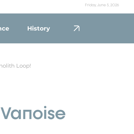
Friday, June 5, 2026
nce
History
Portrait
nolith Loop!
e Vanoise