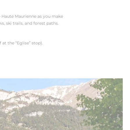
e Haute Maurienne as you make
 ski trails, and forest paths.
at the “Eglise” stop).