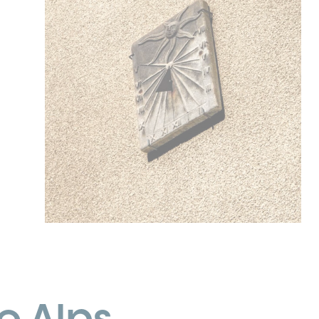
e Alps