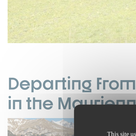
Departing from 
in the Maurien
I
d
This site u