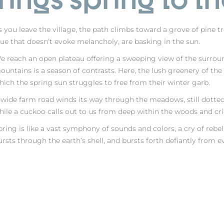
s you leave the village, the path climbs toward a grove of pine tre
lue that doesn’t evoke melancholy, are basking in the sun.
e reach an open plateau offering a sweeping view of the surroundi
ountains is a season of contrasts. Here, the lush greenery of th
hich the spring sun struggles to free from their winter garb.
 wide farm road winds its way through the meadows, still dotted
hile a cuckoo calls out to us from deep within the woods and cri
pring is like a vast symphony of sounds and colors, a cry of rebell
ursts through the earth’s shell, and bursts forth defiantly from e