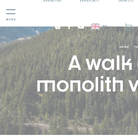
Cookies management panel
MENU
EN
/
HOME
TH
A walk
monolith v