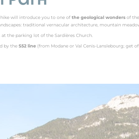
y hike will introduce you to one of
the geological wonders
of th
ndscapes: traditional vernacular architecture, mountain meadows,
at the parking lot of the Sardières Church.
ed by the
S52 line
(from Modane or Val Cenis-Lanslebourg; get off 