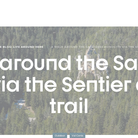
/
E BLOG: LIFE AROUND HERE
A WALK AROUND THE SARDIÈRES MONOLITH VIA THE B
 around the Sa
ia the Sentier
trail
Outdoor
Val Cenis