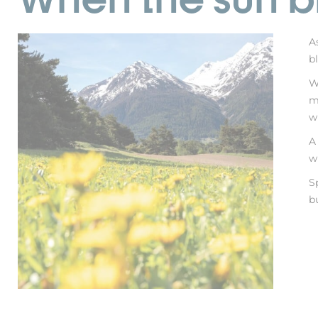
A
b
W
m
w
A
w
S
b