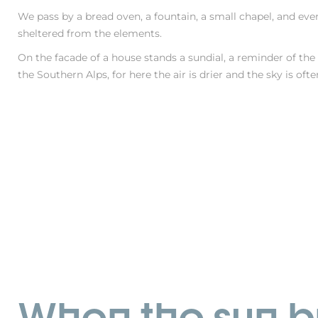
We pass by a bread oven, a fountain, a small chapel, and eve
sheltered from the elements.
On the facade of a house stands a sundial, a reminder of the
the Southern Alps, for here the air is drier and the sky is oft
When the sun br