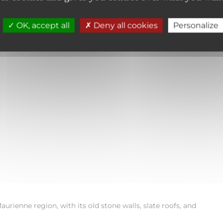
ccompanied by my friend Romane, I set off on a short family hike
tanding tall in the middle of the forest, the Sardières Monolith.
OK, accept all
Deny all cookies
Personalize
he walk begins in the village of the same name, near
Saint-Laur
orner spires, stands out sharply against the clear sky.
aurienne region, with its old stone walls, slate roofs, and