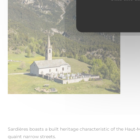
A
s
T
c
Sardières boasts a built heritage characteristic of the Haut-M
quaint narrow streets.