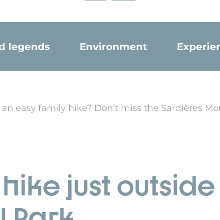
nd legends
Environment
Experie
 an easy family hike? Don’t miss the Sardières Mo
hike just outsid
l Park