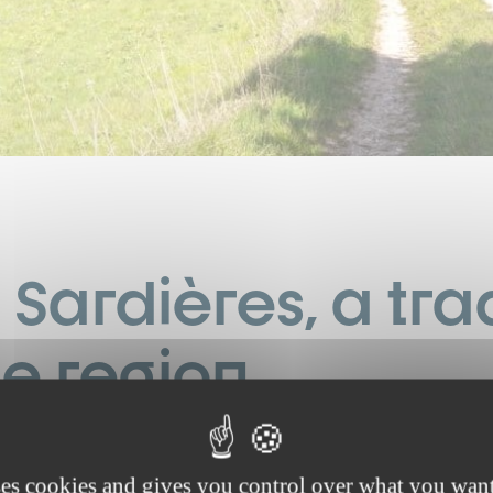
Sardières, a trad
ne region
t’s a beautiful spring morning just the way we like them: the air is
otted with just a few thin, wispy clouds—a day full of hope and 
ses cookies and gives you control over what you want