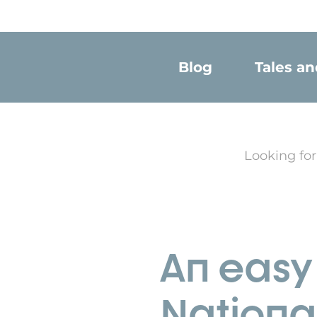
Blog
Tales a
Looking for
An easy 
Nationa