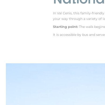
In Val Cenis, this family-friendl
your way through a variety of la
Starting point:
The walk begins 
It is accessible by bus and serv