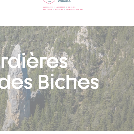
ICHES TRAIL
rdières
 des Biches