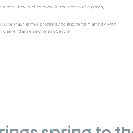
n a book box, tucked away in the recess of a porch,
 Haute Maurienne’s proximity to and certain affinity with
en clearer than elsewhere in Savoie.
ings spring to th