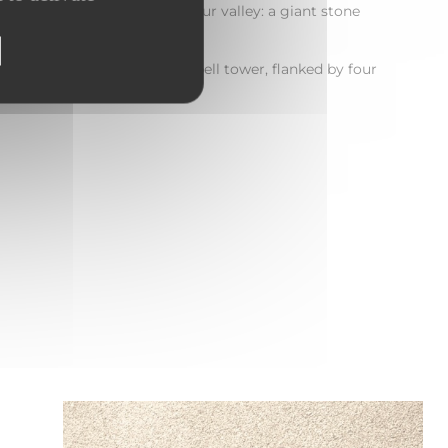
 to discover a true gem of our valley: a giant stone
ent Church
, whose pointed bell tower, flanked by four