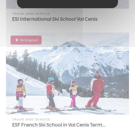
TRADE AND SERVICE
ESI International Ski School Val Cenis
Termignon
TRADE AND SERVICE
ESF French Ski School in Val Cenis Term…