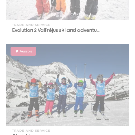
TRADE AND SERVICE
Evolution 2 Valfréjus ski and adventu...
Aussois
TRADE AND SERVICE