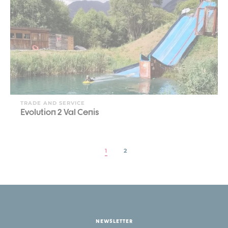
TRADE AND SERVICE
Evolution 2 Val Cenis
1
2
NEWSLETTER