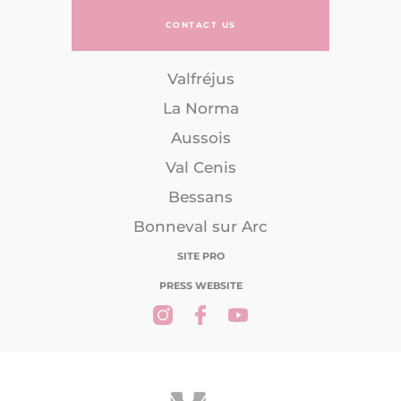
CONTACT US
Valfréjus
La Norma
Aussois
Val Cenis
Bessans
Bonneval sur Arc
SITE PRO
PRESS WEBSITE