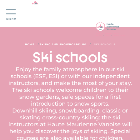
Cookies management panel
MENU
/
/
HOME
SKIING AND SNOWBOARDING
SKI SCHOOLS
Ski schools
Enjoy the family atmosphere in our ski
schools (ESF, ESI) or with our independent
instructors, and make the most of your stay.
The ski schools welcome children to their
snow gardens, safe spaces for a first
introduction to snow sports.
Downhill skiing, snowboarding, classic or
skating cross-country skiing: the ski
instructors at Haute Maurienne Vanoise will
help you discover the joys of skiing. Special
courses are also available for children,