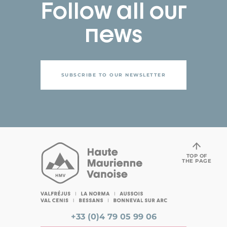
Follow all our
news
SUBSCRIBE TO OUR NEWSLETTER
TOP OF
THE PAGE
+33 (0)4 79 05 99 06