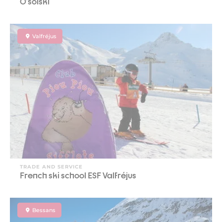
O'soiski
Valfréjus
TRADE AND SERVICE
French ski school ESF Valfréjus
Bessans