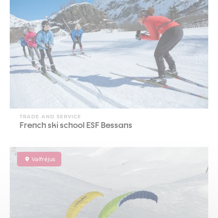
TRADE AND SERVICE
French ski school ESF Bessans
Valfréjus