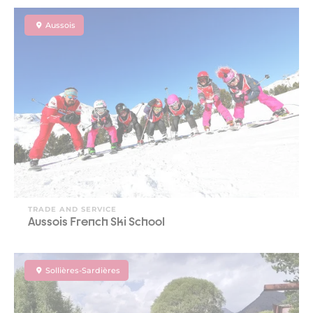
Aussois
TRADE AND SERVICE
Aussois French Ski School
Sollières-Sardières