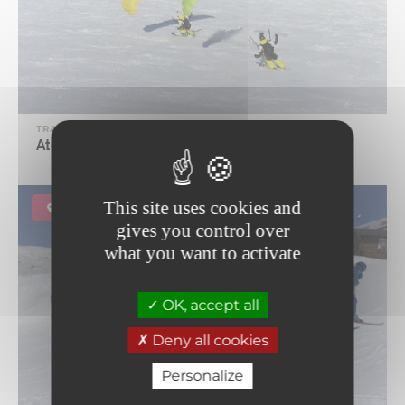
TRADE AND SERVICE
Ataka Speed-riding school
This site uses cookies and
Lanslevillard
gives you control over
what you want to activate
OK, accept all
Deny all cookies
Personalize