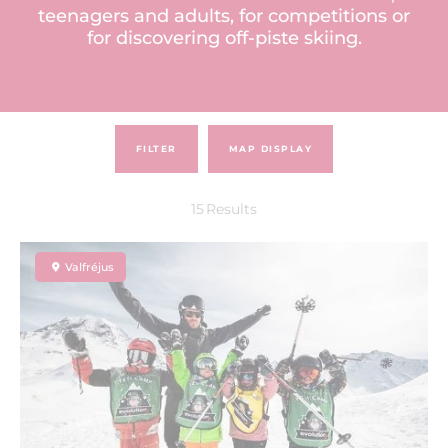
teenagers and adults, for competitions or
for discovering off-piste skiing.
FILTER
MAP DISPLAY
15
Results
Valfréjus