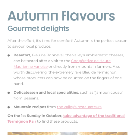
Autumn flavours
Gourmet delights
After the effort, it's time for comfort! Autumn is the perfect season
to savour local produce:
Beaufort
, Bleu de Bonneval, the valley's emblematic cheeses,
can be tasted after a visit to the
Coopérative de Haute
Maurienne Vanoise
or directly from mountain farmers. Also
worth discovering: the extremely rare Bleu de Termignon,
whose producers can now be counted on the fingers of one
hand.
Delicatessen and local specialities
, such as "jambon cousu"
from Bessans.
Mountain recipes
from
the valley's restaurateurs
.
On the 1st Sunday in October,
take advantage of the traditional
Termignon Fair
to find these products.