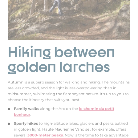
Hiking between
golden larches
Autumn is a superb season for walking and hiking. The mountains
are less crowded, and the light is less overpowering than in
midsummer, sublimating the flamboyant nature. It's up to you to
choose the itinerary that suits you best.
Family walks
along the Arc on the
le chemin du petit
bonheur
.
Sporty hikes
to high-altitude lakes, glaciers and peaks bathed
in golden light. Haute Maurienne Vanoise , for example, offers
several
3000-meter peaks
. Now is the time to take advantage