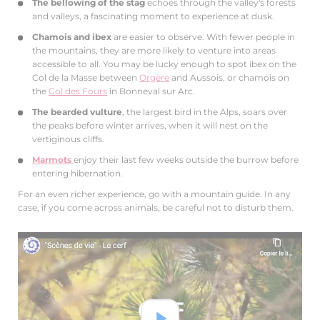
The bellowing of the stag
echoes through the valley's forests
and valleys, a fascinating moment to experience at dusk.
Chamois and ibex
are easier to observe. With fewer people in
the mountains, they are more likely to venture into areas
accessible to all. You may be lucky enough to spot ibex on the
Col de la Masse between
Orgère
and Aussois, or chamois on
the
Col des Fours
in Bonneval sur Arc.
The bearded vulture
, the largest bird in the Alps, soars over
the peaks before winter arrives, when it will nest on the
vertiginous cliffs.
Marmots
enjoy their last few weeks outside the burrow before
entering hibernation.
For an even richer experience, go with a mountain guide. In any
case, if you come across animals, be careful not to disturb them.