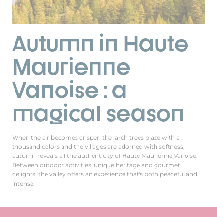
Autumn in Haute
Maurienne
Vanoise : a
magical season
When the air becomes crisper, the larch trees blaze with a
thousand colors and the villages are adorned with softness,
autumn reveals all the authenticity of Haute Maurienne Vanoise.
Between outdoor activities, unique heritage and gourmet
delights, the valley offers an experience that's both peaceful and
intense.