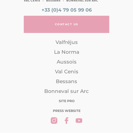
+33 (0)4 79 05 99 06
CONTACT US
Valfréjus
La Norma
Aussois
Val Cenis
Bessans
Bonneval sur Arc
SITE PRO
PRESS WEBSITE