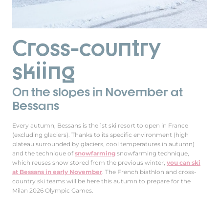
Cross-country
skiing
On the slopes in November at
Bessans
Every autumn, Bessans is the 1st ski resort to open in France
(excluding glaciers). Thanks to its specific environment (high
plateau surrounded by glaciers, cool temperatures in autumn)
and the technique of
snowfarming
snowfarming technique,
which reuses snow stored from the previous winter,
you can ski
at Bessans in early November
. The French biathlon and cross-
country ski teams will be here this autumn to prepare for the
Milan 2026 Olympic Games.