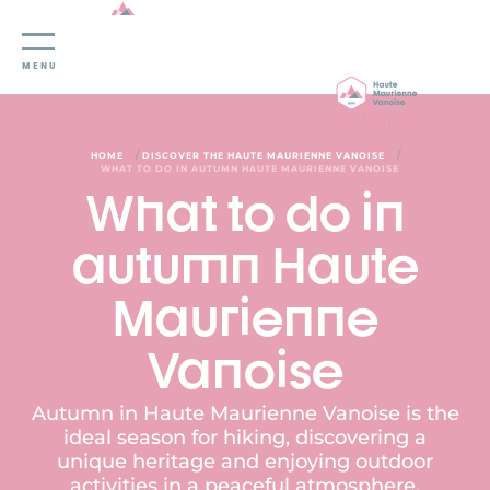
Cookies management panel
MENU
/
/
HOME
DISCOVER THE HAUTE MAURIENNE VANOISE
WHAT TO DO IN AUTUMN HAUTE MAURIENNE VANOISE
What to do in
autumn Haute
Maurienne
Vanoise
Autumn in Haute Maurienne Vanoise is the
ideal season for hiking, discovering a
unique heritage and enjoying outdoor
activities in a peaceful atmosphere.