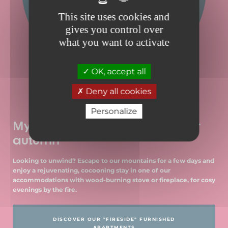
This site uses cookies and
gives you control over
what you want to activate
OK, accept all
Deny all cookies
Personalize
My cocoon accommodation for
autumn
Looking to unwind? Escape to our mountains for a few days and
enjoy a rejuvenating, cocooning stay in one of our
accommodations with wood-burning stove or fireplace, for cosy
evenings by the fire.
DISCOVER OUR "FIRESIDE" FURNISHED
APARTMENTS