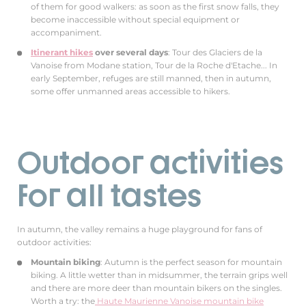
of them for good walkers: as soon as the first snow falls, they
become inaccessible without special equipment or
accompaniment.
Itinerant hikes
over several days
: Tour des Glaciers de la
Vanoise from Modane station, Tour de la Roche d'Etache... In
early September, refuges are still manned, then in autumn,
some offer unmanned areas accessible to hikers.
Outdoor activities
for all tastes
In autumn, the valley remains a huge playground for fans of
outdoor activities:
Mountain biking
: Autumn is the perfect season for mountain
biking. A little wetter than in midsummer, the terrain grips well
and there are more deer than mountain bikers on the singles.
Worth a try: the
Haute Maurienne Vanoise mountain bike