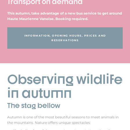
Transport on demand
This autumn, take advantage of a new bus service to get around
Haute Maurienne Vanoise. Booking required.
INFORMATION, OPENING HOURS, PRICES AND
RESERVATIONS
Observing wildlife
in autumn
The stag bellow
Autumn is one of the most beautiful seasons to meet animals in
the mountains. Nature offers unique spectacles: