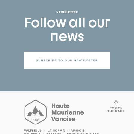
NEWSLETTER
Follow all our
news
SUBSCRIBE TO OUR NEWSLETTER
TOP OF
THE PAGE