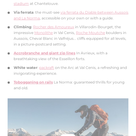
stadium
at Chantelouve.
Via ferrata
: the must-see
via ferrata du Diable between Aussois
and La Norma
, accessible on your own or with a guide.
Climbing
:
Rocher des Amoureux
in Villarodin-Bourget, the
impressive
Monolithe
in Val Cenis,
Roche Moutche
boulders in
Aussois, Cheval Blanc in Valfréjus... cliffs equipped for all levels,
in a picture-postcard setting.
Accrobranche and giant zip lines
In Avrieux, with a
breathtaking view of the Esseillon forts.
White water
:
packraft
on the Arc at Val Cenis, a refreshing and
invigorating experience.
Tobogganing on rails
La Norma: guaranteed thrills for young
and old.