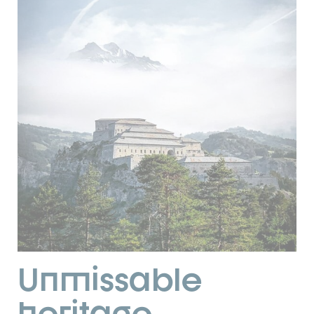
Unmissable
heritage