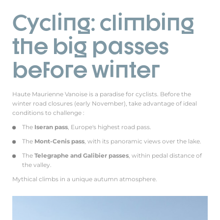
Cycling: climbing
the big passes
before winter
Haute Maurienne Vanoise is a paradise for cyclists. Before the
winter road closures (early November), take advantage of ideal
conditions to challenge :
The
Iseran pass
, Europe's highest road pass.
The
Mont-Cenis pass
, with its panoramic views over the lake.
The
Telegraphe and Galibier passes
, within pedal distance of
the valley.
Mythical climbs in a unique autumn atmosphere.