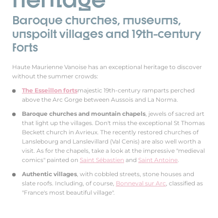
Baroque churches, museums,
unspoilt villages and 19th-century
forts
Haute Maurienne Vanoise has an exceptional heritage to discover
without the summer crowds:
The Esseillon forts
majestic 19th-century ramparts perched
above the Arc Gorge between Aussois and La Norma.
Baroque churches and mountain chapels
, jewels of sacred art
that light up the villages. Don't miss the exceptional St Thomas
Beckett church in Avrieux. The recently restored churches of
Lanslebourg and Lanslevillard (Val Cenis) are also well worth a
visit. As for the chapels, take a look at the impressive "medieval
comics" painted on
Saint Sébastien
and
Saint Antoine
.
Authentic villages
, with cobbled streets, stone houses and
slate roofs. Including, of course,
Bonneval sur Arc
, classified as
"France's most beautiful village".