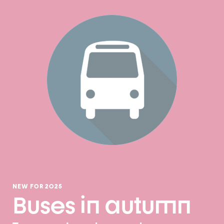
NEW FOR 2025
Buses in autumn