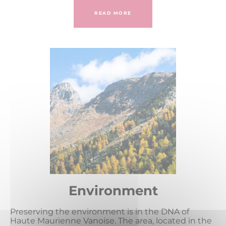
READ MORE
Environment
Preserving the environment is in the DNA of
Haute Maurienne Vanoise. The area, located in the