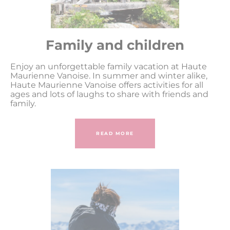
Family and children
Enjoy an unforgettable family vacation at Haute
Maurienne Vanoise. In summer and winter alike,
Haute Maurienne Vanoise offers activities for all
ages and lots of laughs to share with friends and
family.
READ MORE