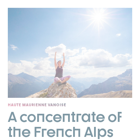
HAUTE MAURIENNE VANOISE
A concentrate of
the French Alps