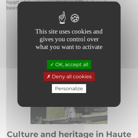
heart of the Vanoise National Park, has always
been committed to the development...
READ MORE
This site uses cookies and
gives you control over
what you want to activate
OK, accept all
Deny all cookies
Personalize
Culture and heritage in Haute