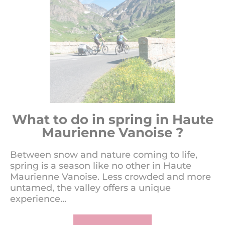
What to do in spring in Haute
Maurienne Vanoise ?
Between snow and nature coming to life,
spring is a season like no other in Haute
Maurienne Vanoise. Less crowded and more
untamed, the valley offers a unique
experience...