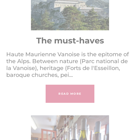
The must-haves
Haute Maurienne Vanoise is the epitome of
the Alps. Between nature (Parc national de
la Vanoise), heritage (Forts de l'Esseillon,
baroque churches, pei...
READ MORE