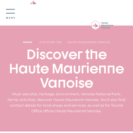
Cookies management panel
MENU
/
HOME
DISCOVER THE
HAUTE MAURIENNE VANOISE
Discover the
Haute Maurienne
Vanoise
Must-see sites, heritage, environment, Vanoise National Park,
family activities: discover Haute Maurienne Vanoise. You'll also find
contact details for local shops and services, as well as for Tourist
Office offices Haute Maurienne Vanoise.