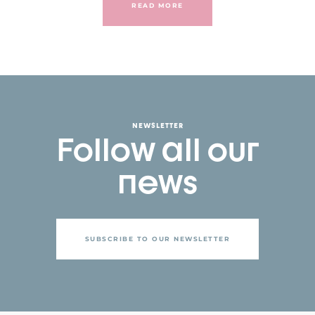
READ MORE
NEWSLETTER
Follow all our
news
SUBSCRIBE TO OUR NEWSLETTER