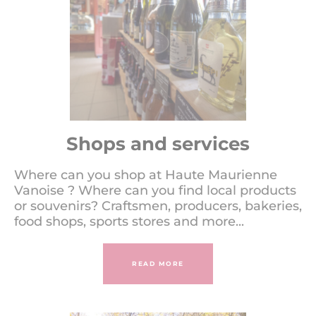
Shops and services
Where can you shop at Haute Maurienne
Vanoise ? Where can you find local products
or souvenirs? Craftsmen, producers, bakeries,
food shops, sports stores and more...
READ MORE