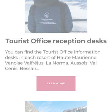
Tourist Office reception desks
You can find the Tourist Office information
desks in each resort of Haute Maurienne
Vanoise Valfréjus, La Norma, Aussois, Val
Cenis, Bessan...
READ MORE