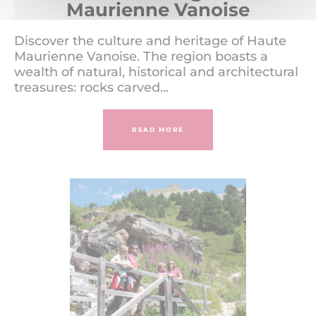
Maurienne Vanoise
Discover the culture and heritage of Haute
Maurienne Vanoise. The region boasts a
wealth of natural, historical and architectural
treasures: rocks carved...
READ MORE