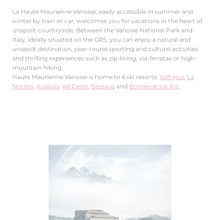
La Haute Maurienne Vanoise, easily accessible in summer and
winter by train or car, welcomes you for vacations in the heart of
unspoilt countryside. Between the Vanoise National Park and
Italy, ideally situated on the GR5, you can enjoy a natural and
unspoilt destination, year-round sporting and cultural activities
and thrilling experiences such as zip-lining, via-ferratas or high-
mountain hiking.
Haute Maurienne Vanoise is home to 6 ski resorts:
Valfréjus
,
La
Norma
,
Aussois
,
Val Cenis
,
Bessans
and
Bonneval sur Arc
.