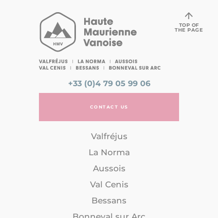
TOP OF
THE PAGE
+33 (0)4 79 05 99 06
CONTACT US
Valfréjus
La Norma
Aussois
Val Cenis
Bessans
Bonneval sur Arc