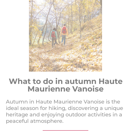
What to do in autumn Haute
Maurienne Vanoise
Autumn in Haute Maurienne Vanoise is the
ideal season for hiking, discovering a unique
heritage and enjoying outdoor activities in a
peaceful atmosphere.