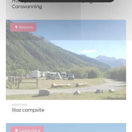
Huttopia Val Cenis Winter Camping and
Caravanning
Bessans
HOSTING
Illaz campsite
Lanslevillard