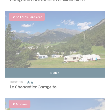
Sollières-Sardières
BOOK
HOSTING
Le Chenantier Campsite
Modane