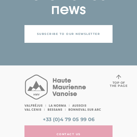
news
SUBSCRIBE TO OUR NEWSLETTER
TOP OF
THE PAGE
+33 (0)4 79 05 99 06
CONTACT US