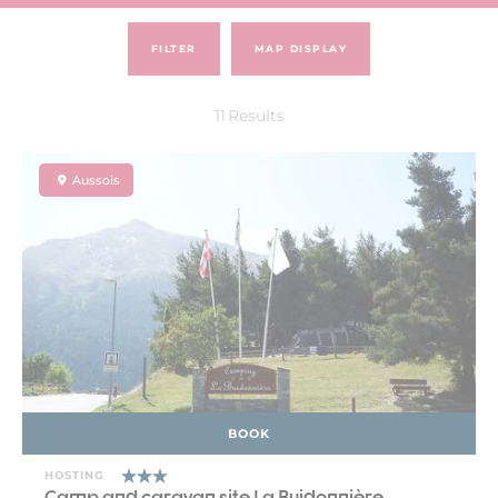
FILTER
MAP DISPLAY
11
Results
Aussois
BOOK
HOSTING
Camp and caravan site La Buidonnière