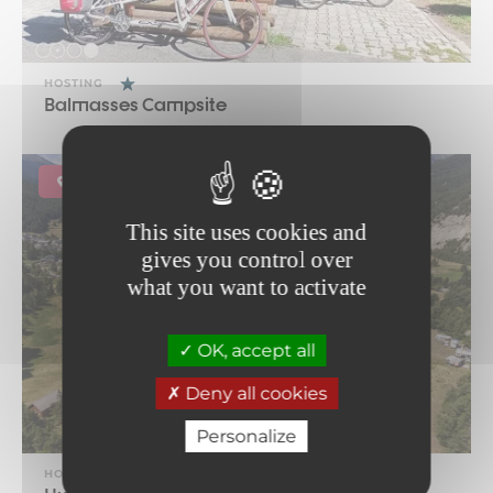
HOSTING
Balmasses Campsite
Bramans
This site uses cookies and
gives you control over
what you want to activate
OK, accept all
Deny all cookies
Personalize
HOSTING