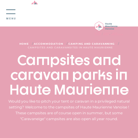
Cookies management panel
MENU
/
/
/
HOME
ACCOMMODATION
CAMPING AND CARAVANNING
CAMPSITES AND CARAVANSITES IN HAUTE MAURIENNE
Campsites and
caravan parks in
Haute Maurienne
Would you like to pitch your tent or caravan in a privileged natural
setting? Welcome to the campsites of Haute Maurienne Vanoise !
These campsites are of course open in summer, but some
"Caravaneige" campsites are also open all year round.