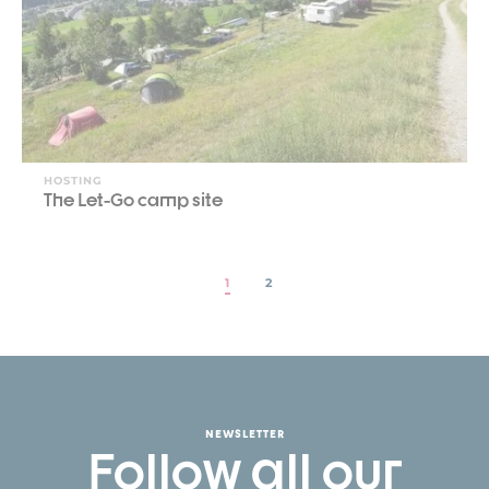
HOSTING
The Let-Go camp site
1
2
NEWSLETTER
Follow all our