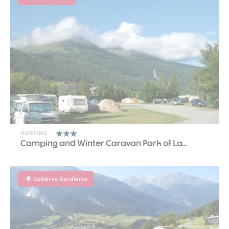
HOSTING
Camping and Winter Caravan Park of La...
Sollières-Sardières