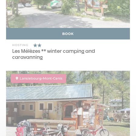
BOOK
HOSTING
Les Mélèzes ** winter camping and
caravanning
Lanslebourg-Mont-Cenis