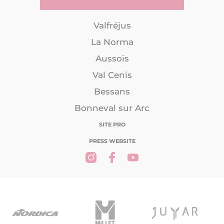
Valfréjus
La Norma
Aussois
Val Cenis
Bessans
Bonneval sur Arc
SITE PRO
PRESS WEBSITE