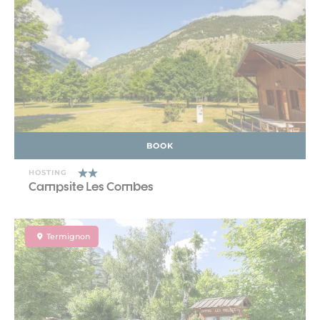
BOOK
HOSTING
Campsite Les Combes
Termignon