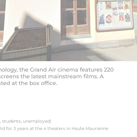
ology, the Grand Air cinema features 220
creens the latest mainstream films. A
ted at the box office.
, students, unemployed)
d for 3 years at the 4 theaters in Haute Maurienne