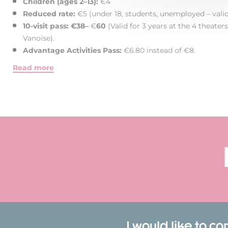
Children (ages 2–13):
€4
Reduced rate:
€5 (under 18, students, unemployed – valid 
10-visit pass: €38–
€
60
(Valid for 3 years at the 4 theate
Vanoise).
Advantage Activities Pass:
€6.80 instead of €8.
Read more
I would like to c