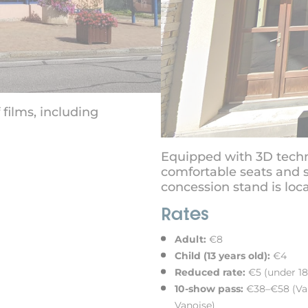
films, including
Equipped with 3D techn
comfortable seats and s
concession stand is loca
Rates
Adult:
€8
Child (13 years old):
€4
Reduced rate:
€5 (under 18
10-show pass:
€38–€58 (Vali
Vanoise)