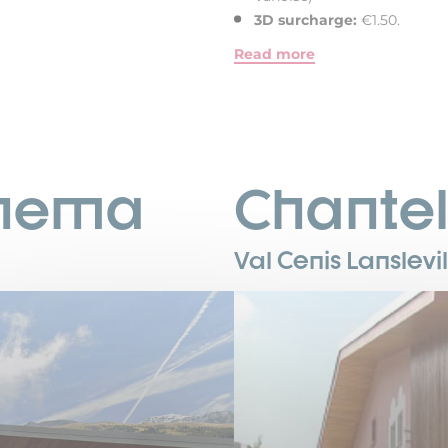
3D surcharge:
€1.50.
Read more
inema
Chante
Val Cenis Lanslevi