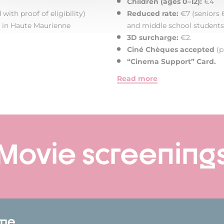
Children (ages 0–12):
€4
with proof of eligibility)
Reduced rate:
€7 (seniors 6
rs in Haute Maurienne
and middle school students
3D surcharge:
€2.
Ciné Chèques accepted
(p
“Cinema Support” Card.
Read more
Movie screening
ome