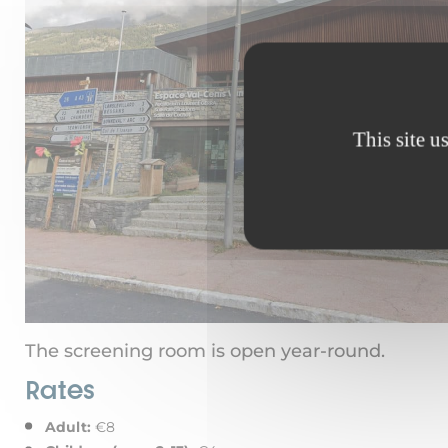
This site u
The screening room is open year-round.
Rates
Adult:
€8