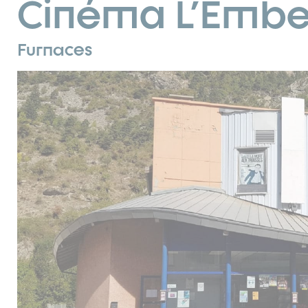
Cinéma L'Embel
Furnaces