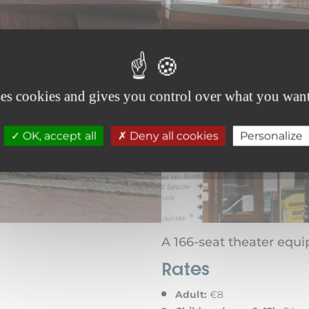
ses cookies and gives you control over what you want
OK, accept all
Deny all cookies
Personalize
A 166-seat theater equi
Rates
Adult:
€8