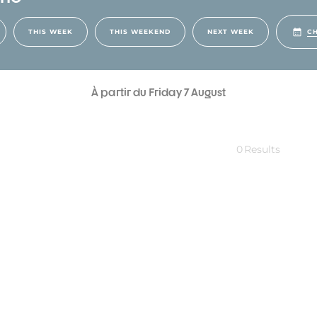
CH
THIS WEEK
THIS WEEKEND
NEXT WEEK
À partir du Friday 7 August
0
Results