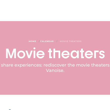
/
/
HOME
CALENDAR
MOVIE THEATERS
Movie theaters
 share experiences: rediscover the movie theater
Vanoise.