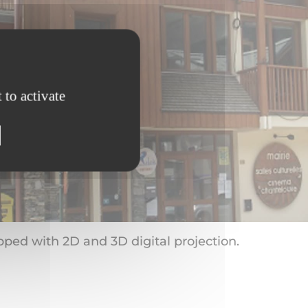
 to activate
pped with 2D and 3D digital projection.