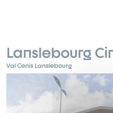
Lanslebourg C
Val Cenis Lanslebourg