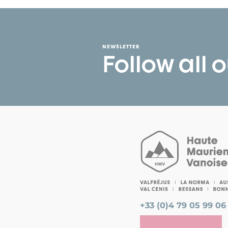
NEWSLETTER
Follow all 
+33 (0)4 79 05 99 06