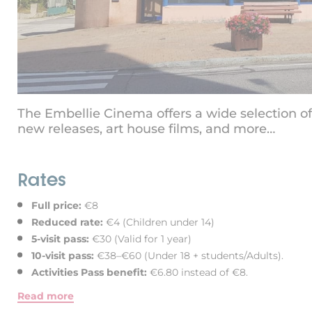
The Embellie Cinema offers a wide selection of 
new releases, art house films, and more…
Rates
Full price:
€8
Reduced rate:
€4 (Children under 14)
5-visit pass:
€30 (Valid for 1 year)
10-visit pass:
€38–€60 (Under 18 + students/Adults).
Activities Pass benefit:
€6.80 instead of €8.
Read more