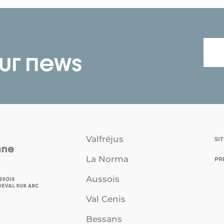
our news
Valfréjus
SI
La Norma
PR
Aussois
Val Cenis
Bessans