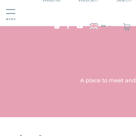
Cookies management panel
MENU
EN
A place to meet and