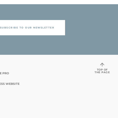
SUBSCRIBE TO OUR NEWSLETTER
TOP OF
THE PAGE
TE PRO
ESS WEBSITE