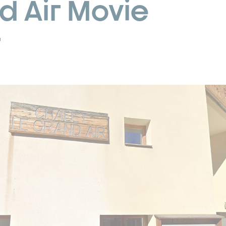
d Air Movie
r