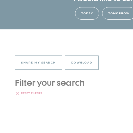
TODAY
TOMORROW
SHARE MY SEARCH
DOWNLOAD
Filter your search
RESET FILTERS