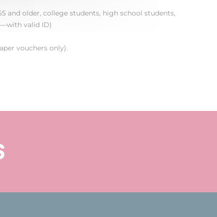
5 and older, college students, high school students,
—with valid ID)
aper vouchers only).
s