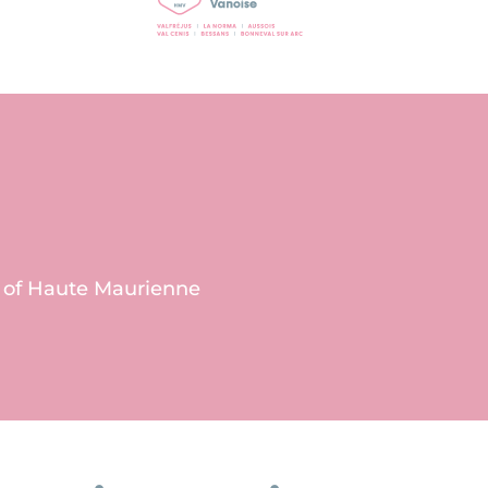
s of Haute Maurienne