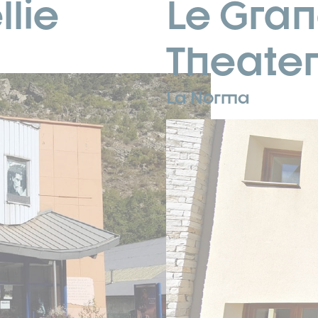
lie
Le Gran
Theate
La Norma