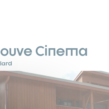
louve Cinema
llard