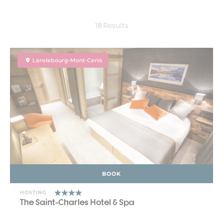
18
Results
Lanslebourg-Mont-Cenis
BOOK
HOSTING
The Saint-Charles Hotel & Spa