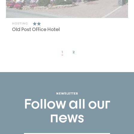
HOSTING
Old Post Office Hotel
1
2
NEWSLETTER
Follow all our
news