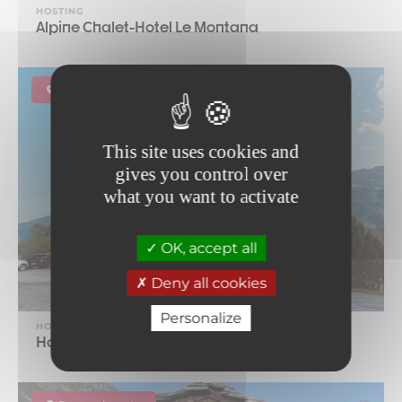
HOSTING
Alpine Chalet-Hotel Le Montana
Lanslebourg-Mont-Cenis
This site uses cookies and
gives you control over
what you want to activate
OK, accept all
Deny all cookies
Personalize
HOSTING
Hotel Gran Scala