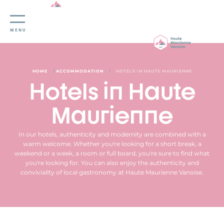
Cookies management panel
MENU
/
/
HOME
ACCOMMODATION
HOTELS IN HAUTE MAURIENNE
Hotels in Haute
Maurienne
In our hotels, authenticity and modernity are combined with a
warm welcome. Whether you're looking for a short break, a
weekend or a week, a room or full board, you're sure to find what
you're looking for. You can also enjoy the authenticity and
conviviality of local gastronomy at Haute Maurienne Vanoise.