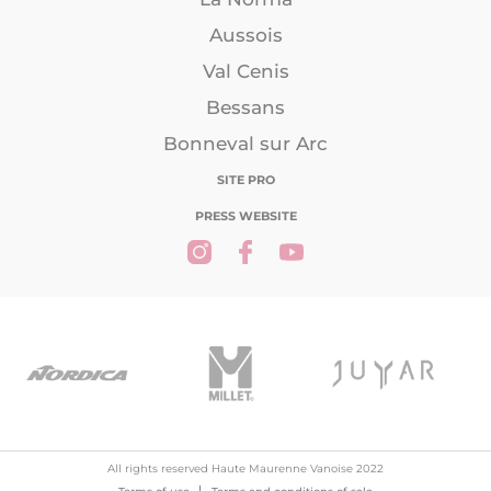
Aussois
Val Cenis
Bessans
Bonneval sur Arc
SITE PRO
PRESS WEBSITE
All rights reserved Haute Maurenne Vanoise 2022