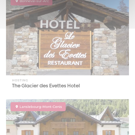
Bonneval-sur-Arc
HOSTING
The Glacier des Evettes Hotel
Lanslebourg-Mont-Cenis