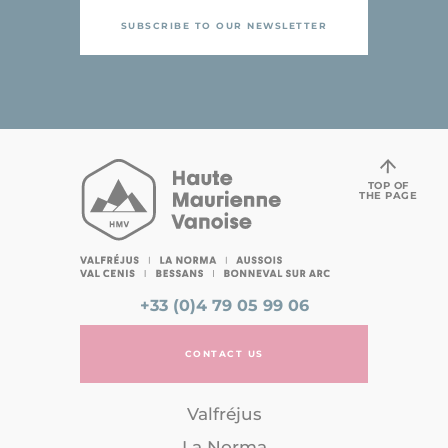
SUBSCRIBE TO OUR NEWSLETTER
TOP OF
THE PAGE
+33 (0)4 79 05 99 06
CONTACT US
Valfréjus
La Norma