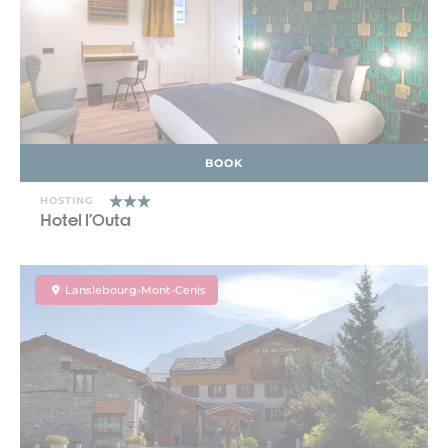
BOOK
HOSTING
Hotel l'Outa
Lanslebourg-Mont-Cenis