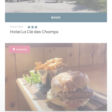
BOOK
HOSTING
Hotel La Clé des Champs
Aussois