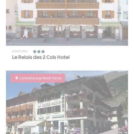
HOSTING
Le Relais des 2 Cols Hotel
Lanslebourg-Mont-Cenis