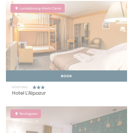
Lanslebourg-Mont-Cenis
BOOK
HOSTING
Hotel L'Alpazur
Termignon