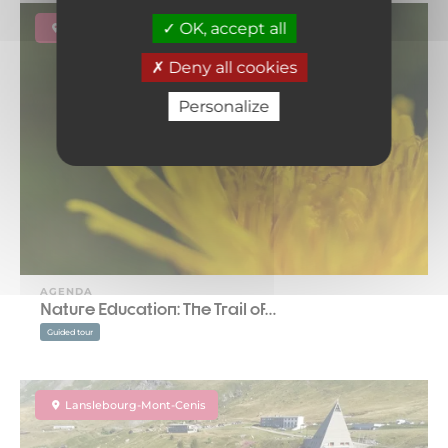
OK, accept all
Lanslebourg-Mont-Cenis
Deny all cookies
Personalize
AGENDA
Nature Education: The Trail of…
Guided tour
Lanslebourg-Mont-Cenis