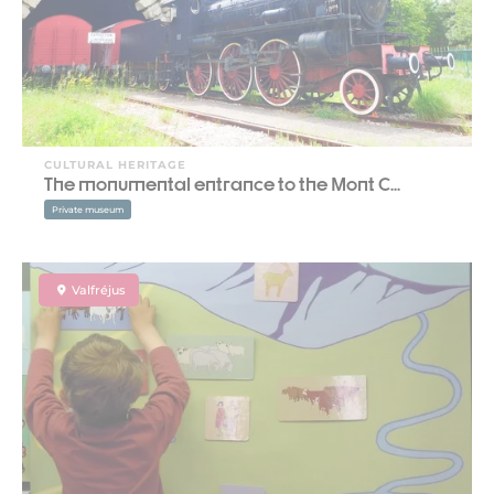
CULTURAL HERITAGE
The monumental entrance to the Mont C...
Private museum
Valfréjus