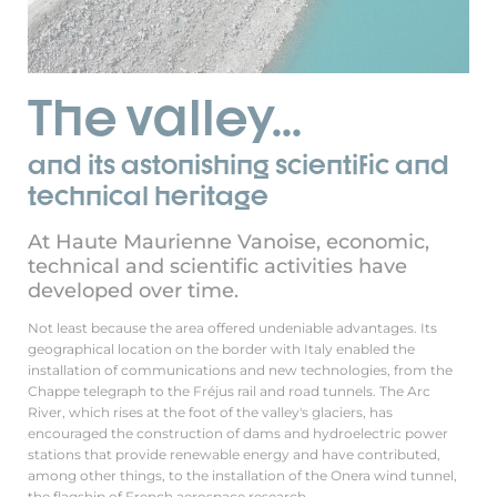
The valley...
and its astonishing scientific and
technical heritage
At Haute Maurienne Vanoise, economic,
technical and scientific activities have
developed over time.
Not least because the area offered undeniable advantages. Its
geographical location on the border with Italy enabled the
installation of communications and new technologies, from the
Chappe telegraph to the Fréjus rail and road tunnels. The Arc
River, which rises at the foot of the valley's glaciers, has
encouraged the construction of dams and hydroelectric power
stations that provide renewable energy and have contributed,
among other things, to the installation of the Onera wind tunnel,
the flagship of French aerospace research.