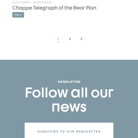
CULTURAL HERITAGE
Chappe Telegraph of the Bear Plan
19th C
1
2
3
NEWSLETTER
Follow all our
news
SUBSCRIBE TO OUR NEWSLETTER