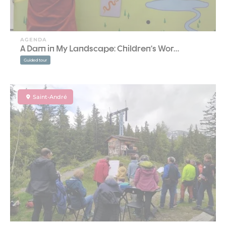
AGENDA
A Dam in My Landscape: Children’s Wor…
Guided tour
Saint-André