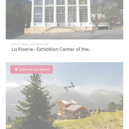
CULTURAL HERITAGE
La Rizerie - Exhibition Center of the...
Sollières-Sardières