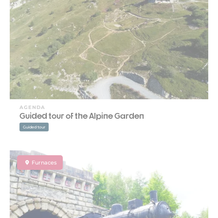
AGENDA
Guided tour of the Alpine Garden
Guided tour
Furnaces