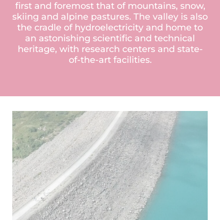
first and foremost that of mountains, snow,
skiing and alpine pastures. The valley is also
the cradle of hydroelectricity and home to
an astonishing scientific and technical
heritage, with research centers and state-
of-the-art facilities.