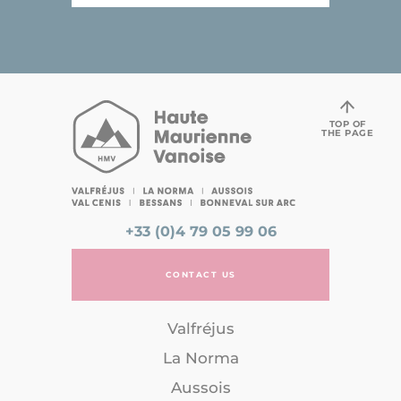
TOP OF
THE PAGE
+33 (0)4 79 05 99 06
CONTACT US
Valfréjus
La Norma
Aussois