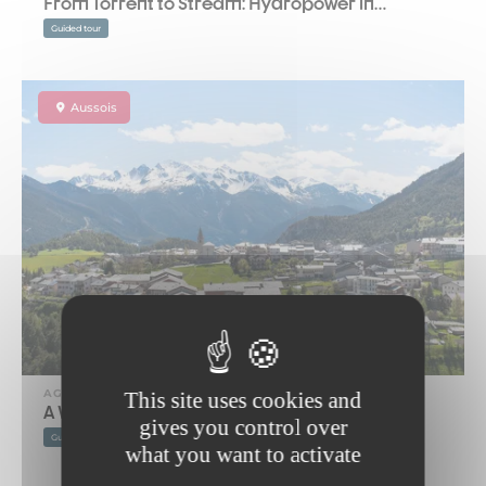
From Torrent to Stream: Hydropower in…
Guided tour
Aussois
AGENDA
This site uses cookies and
A Walk Around Aussois
gives you control over
Guided tour
what you want to activate