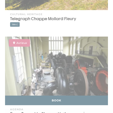
CULTURAL HERITAGE
Telegraph Chappe Mollard Fleury
19th C
Avrieux
BOOK
AGENDA