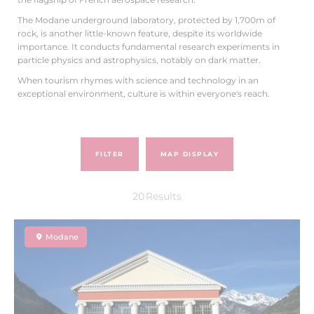
The Modane underground laboratory, protected by 1,700m of
rock, is another little-known feature, despite its worldwide
importance. It conducts fundamental research experiments in
particle physics and astrophysics, notably on dark matter.
When tourism rhymes with science and technology in an
exceptional environment, culture is within everyone's reach.
FILTER
MAP DISPLAY
20
Results
Modane