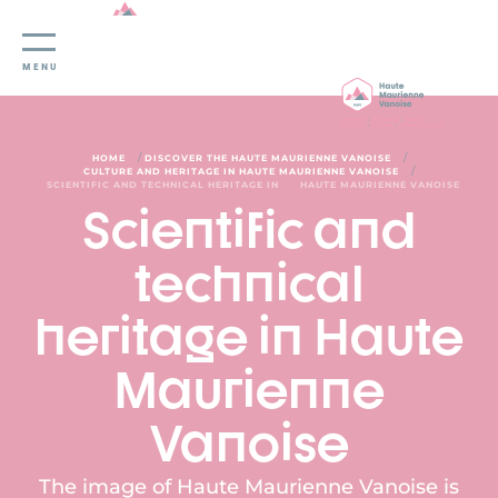
Cookies management panel
MENU
/
/
HOME
DISCOVER THE HAUTE MAURIENNE VANOISE
/
CULTURE AND HERITAGE IN HAUTE MAURIENNE VANOISE
SCIENTIFIC AND TECHNICAL HERITAGE IN
HAUTE MAURIENNE VANOISE
Scientific and
technical
heritage in Haute
Maurienne
Vanoise
The image of Haute Maurienne Vanoise is