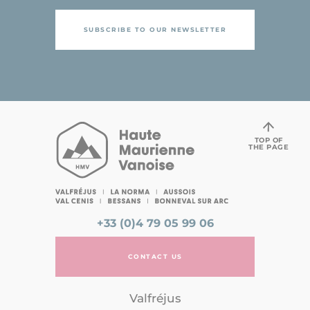
SUBSCRIBE TO OUR NEWSLETTER
TOP OF
THE PAGE
+33 (0)4 79 05 99 06
CONTACT US
Valfréjus