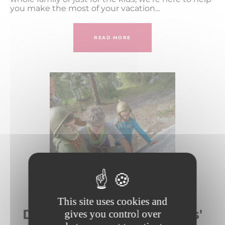
you make the most of your vacation...
READ MORE
This site uses cookies and
Day-care centers and kids'
gives you control over