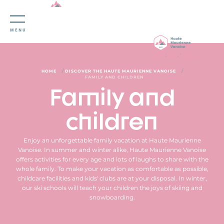
Cookies management panel
MENU
/
/
HOME
DISCOVER THE HAUTE MAURIENNE VANOISE
FAMILY AND CHILDREN
Family and
children
Enjoy an unforgettable family vacation at Haute Maurienne
Vanoise. In summer and winter alike, Haute Maurienne Vanoise
offers activities for every age and lots of laughs to share with the
whole family. To make your vacation as comfortable as possible,
childcare facilities and kids' clubs are at your disposal. In winter,
our ski schools will teach your children the joys of skiing and
snowboarding.