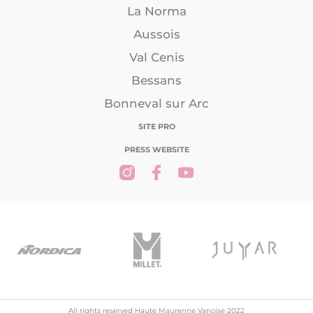
La Norma
Aussois
Val Cenis
Bessans
Bonneval sur Arc
SITE PRO
PRESS WEBSITE
All rights reserved Haute Maurenne Vanoise 2022