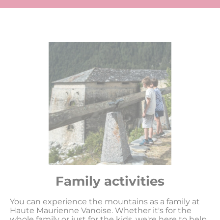
Family activities
You can experience the mountains as a family at
Haute Maurienne Vanoise. Whether it's for the
whole family or just for the kids, we're here to help