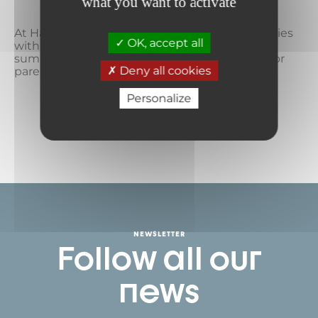
clubs
what you want to activate
At Haute Maurienne Vanoise, we pamper families
OK, accept all
with the ideal recipe for a mountain vacation,
summer or winter: a time for children, a time for
Deny all cookies
parents, and a time...
Personalize
READ MORE
NEWSLETTER
Follow all our
news