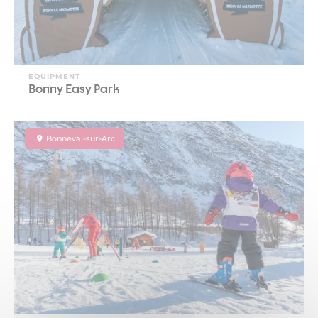
EQUIPMENT
Bonny Easy Park
Bonneval-sur-Arc