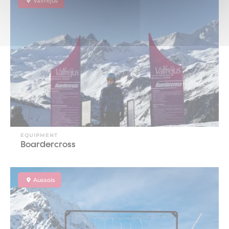
Valfréjus
EQUIPMENT
Boardercross
Aussois