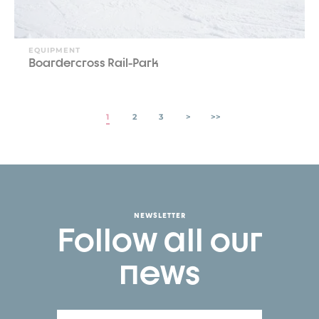
EQUIPMENT
Boardercross Rail-Park
1
2
3
>
>>
NEWSLETTER
Follow all our
news