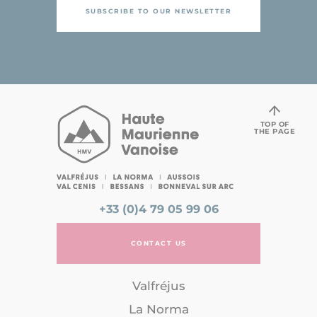
SUBSCRIBE TO OUR NEWSLETTER
TOP OF
THE PAGE
+33 (0)4 79 05 99 06
CONTACT US
Valfréjus
La Norma