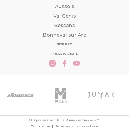
Aussois
Val Cenis
Bessans
Bonneval sur Arc
SITE PRO
PRESS WEBSITE
All rights reserved Haute Maurenne Vanoise 2022
Terms of use
Terms and conditions of sale