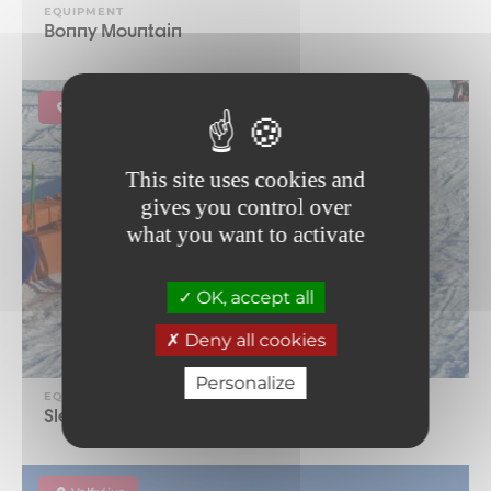
EQUIPMENT
Bonny Mountain
La Norma
This site uses cookies and
gives you control over
what you want to activate
OK, accept all
Deny all cookies
Personalize
EQUIPMENT
Sledge area