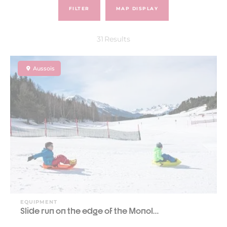
FILTER
MAP DISPLAY
31
Results
Aussois
EQUIPMENT
Slide run on the edge of the Monol…