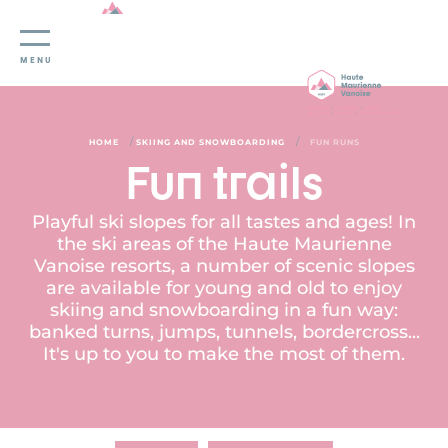
Cookies management panel
MENU
/
/
HOME
SKIING AND SNOWBOARDING
FUN RUNS
Fun trails
Playful ski slopes for all tastes and ages! In
the ski areas of the Haute Maurienne
Vanoise resorts, a number of scenic slopes
are available for young and old to enjoy
skiing and snowboarding in a fun way:
banked turns, jumps, tunnels, bordercross...
It's up to you to make the most of them.