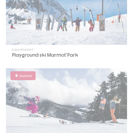
EQUIPMENT
Playground ski Marmot'Park
Aussois