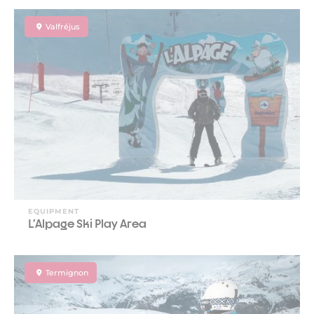
Valfréjus
EQUIPMENT
L'Alpage Ski Play Area
Termignon