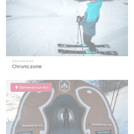
EQUIPMENT
Chrono zone
Bonneval-sur-Arc