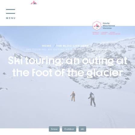
Cookies management panel
MENU
/
/
HOME
THE BLOG: LIFE HERE
SKI TOURING: AN OUTING AT THE FOOT OF THE GLACIER
Ski touring: an outing at
the foot of the glacier
Snow
Outdoor
ski