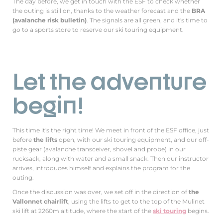
The day before, we get in touch with the ESF to check whether
the outing is still on, thanks to the weather forecast and the
BRA
(avalanche risk bulletin)
. The signals are all green, and it's time to
go to a sports store to reserve our ski touring equipment.
Let the adventure
begin!
This time it's the right time! We meet in front of the ESF office, just
before
the lifts
open, with our ski touring equipment, and our off-
piste gear (avalanche transceiver, shovel and probe) in our
rucksack, along with water and a small snack. Then our instructor
arrives, introduces himself and explains the program for the
outing.
Once the discussion was over, we set off in the direction of
the
Vallonnet chairlift
, using the lifts to get to the top of the Mulinet
ski lift at 2260m altitude, where the start of the
ski touring
begins.