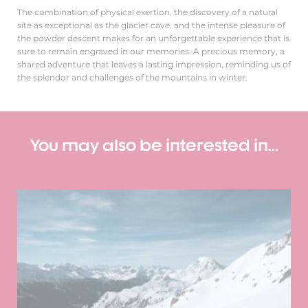
The combination of physical exertion, the discovery of a natural
site as exceptional as the glacier cave, and the intense pleasure of
the powder descent makes for an unforgettable experience that is
sure to remain engraved in our memories. A precious memory, a
shared adventure that leaves a lasting impression, reminding us of
the splendor and challenges of the mountains in winter.
You may also be interested in...