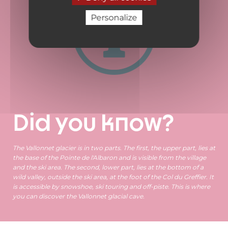
Personalize
Did you know?
The Vallonnet glacier is in two parts. The first, the upper part, lies at
the base of the Pointe de l'Albaron and is visible from the village
and the ski area. The second, lower part, lies at the bottom of a
wild valley, outside the ski area, at the foot of the Col du Greffier. It
is accessible by snowshoe, ski touring and off-piste. This is where
you can discover the Vallonnet glacial cave.