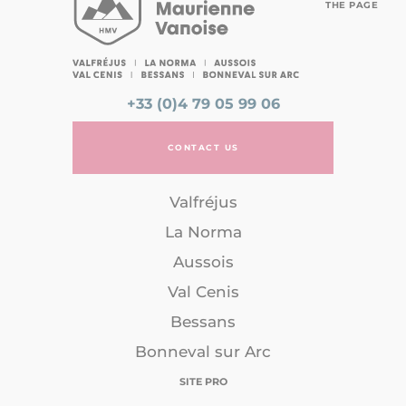
THE PAGE
+33 (0)4 79 05 99 06
CONTACT US
Valfréjus
La Norma
Aussois
Val Cenis
Bessans
Bonneval sur Arc
SITE PRO