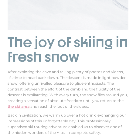
The joy of skiing in
fresh snow
After exploring the cave and taking plenty of photos and videos,
it's time to head back down. The descent is made in light powder
snow, offering unrivalled pleasure to glide enthusiasts. The
contrast between the effort of the climb and the fluidity of the
descent is exhilarating. With every turn, the snow flies around you,
creating a sensation of absolute freedom until you return to the
the ski area
and reach the foot of the slopes.
Back in civilization, we warm up over a hot drink, exchanging our
impressions of this unforgettable day. This professionally
supervised ski touring adventure enabled us to discover one of
the hidden wonders of the Alps, in complete safety.