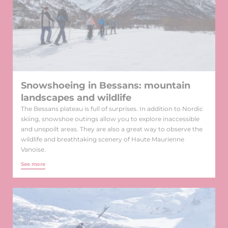
Snowshoeing in Bessans: mountain
landscapes and wildlife
The Bessans plateau is full of surprises. In addition to Nordic
skiing, snowshoe outings allow you to explore inaccessible
and unspoilt areas. They are also a great way to observe the
wildlife and breathtaking scenery of Haute Maurienne
Vanoise.
See more