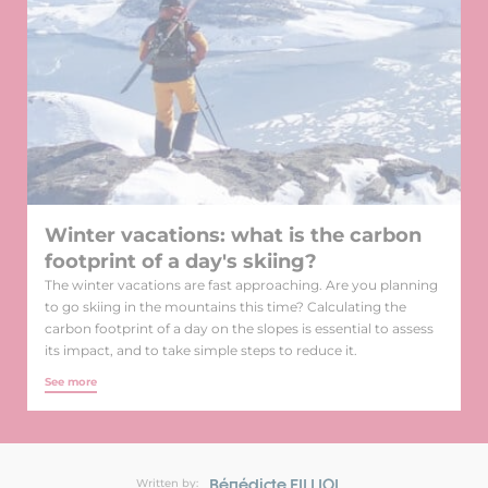
Winter vacations: what is the carbon
footprint of a day's skiing?
The winter vacations are fast approaching. Are you planning
to go skiing in the mountains this time? Calculating the
carbon footprint of a day on the slopes is essential to assess
its impact, and to take simple steps to reduce it.
See more
Bénédicte FILLIOL
Written by: