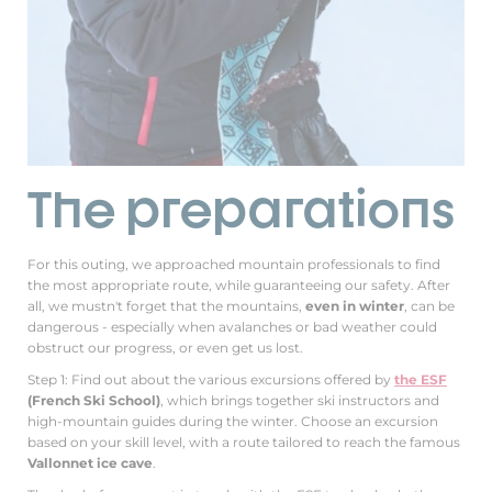
The preparations
For this outing, we approached mountain professionals to find
the most appropriate route, while guaranteeing our safety. After
all, we mustn't forget that the mountains,
even in winter
, can be
dangerous - especially when avalanches or bad weather could
obstruct our progress, or even get us lost.
Step 1: Find out about the various excursions offered by
the ESF
(French Ski School)
, which brings together ski instructors and
high-mountain guides during the winter. Choose an excursion
based on your skill level, with a route tailored to reach the famous
Vallonnet ice cave
.