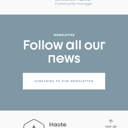
Community manager
NEWSLETTER
Follow all our
news
SUBSCRIBE TO OUR NEWSLETTER
TOP OF