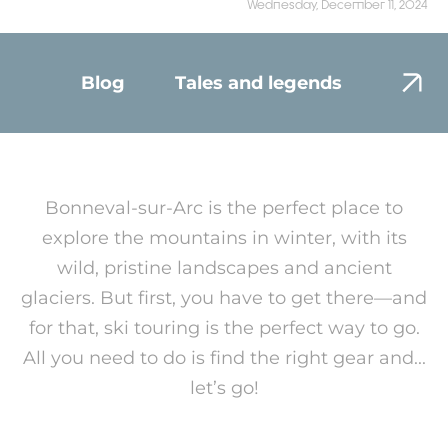
Wednesday, December 11, 2024
Blog
Tales and legends
Envir
Bonneval-sur-Arc is the perfect place to
explore the mountains in winter, with its
wild, pristine landscapes and ancient
glaciers. But first, you have to get there—and
for that, ski touring is the perfect way to go.
All you need to do is find the right gear and...
let’s go!