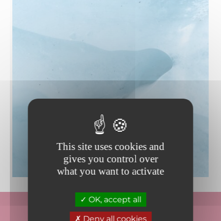
This site uses cookies and
gives you control over
what you want to activate
OK, accept all
Deny all cookies