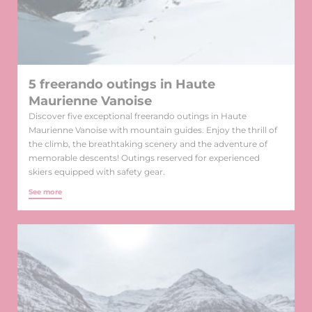
5 freerando outings in Haute
Maurienne Vanoise
Discover five exceptional freerando outings in Haute
Maurienne Vanoise with mountain guides. Enjoy the thrill of
the climb, the breathtaking scenery and the adventure of
memorable descents! Outings reserved for experienced
skiers equipped with safety gear.
See more