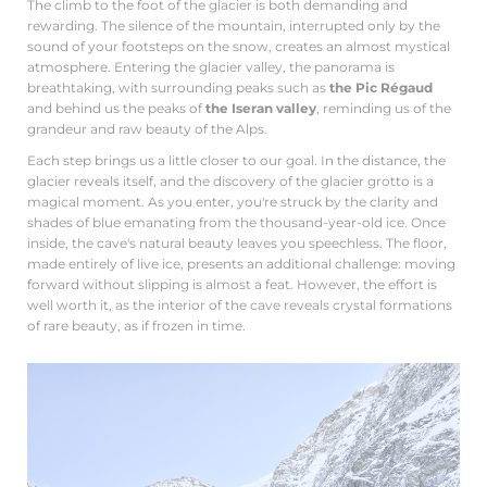
The climb to the foot of the glacier is both demanding and
rewarding. The silence of the mountain, interrupted only by the
sound of your footsteps on the snow, creates an almost mystical
atmosphere. Entering the glacier valley, the panorama is
breathtaking, with surrounding peaks such as
the Pic Régaud
and behind us the peaks of
the Iseran valley
, reminding us of the
grandeur and raw beauty of the Alps.
Each step brings us a little closer to our goal. In the distance, the
glacier reveals itself, and the discovery of the glacier grotto is a
magical moment. As you enter, you're struck by the clarity and
shades of blue emanating from the thousand-year-old ice. Once
inside, the cave's natural beauty leaves you speechless. The floor,
made entirely of live ice, presents an additional challenge: moving
forward without slipping is almost a feat. However, the effort is
well worth it, as the interior of the cave reveals crystal formations
of rare beauty, as if frozen in time.