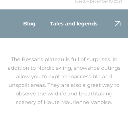
Tuesday, December 10, 2024
Blog
Tales and legends
Envir
The Bessans plateau is full of surprises. In
addition to Nordic skiing, snowshoe outings
allow you to explore inaccessible and
unspoilt areas. They are also a great way to
observe the wildlife and breathtaking
scenery of Haute Maurienne Vanoise.