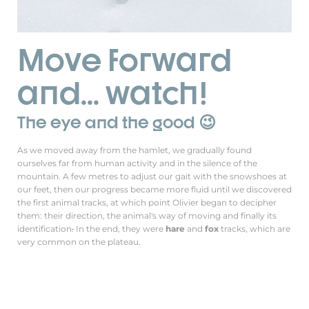
Move forward
and... watch!
The eye and the good 😉
As we moved away from the hamlet, we gradually found
ourselves far from human activity and in the silence of the
mountain. A few metres to adjust our gait with the snowshoes at
our feet, then our progress became more fluid until we discovered
the first animal tracks, at which point Olivier began to decipher
them: their direction, the animal's way of moving and finally its
identification
.
In the end, they were
hare
and
fox
tracks, which are
very common on the plateau.