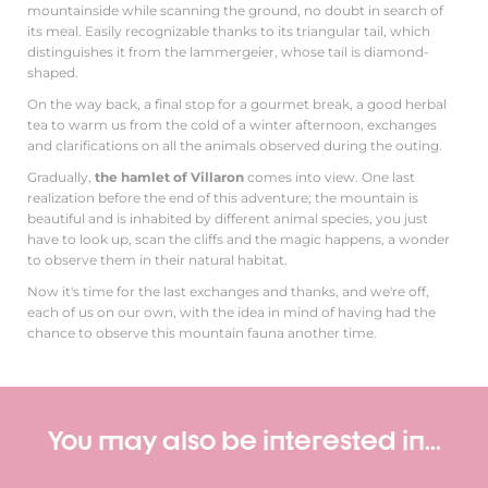
mountainside while scanning the ground, no doubt in search of
its meal. Easily recognizable thanks to its triangular tail, which
distinguishes it from the lammergeier, whose tail is diamond-
shaped.
On the way back, a final stop for a gourmet break, a good herbal
tea to warm us from the cold of a winter afternoon, exchanges
and clarifications on all the animals observed during the outing.
Gradually,
the hamlet of Villaron
comes into view. One last
realization before the end of this adventure; the mountain is
beautiful and is inhabited by different animal species, you just
have to look up, scan the cliffs and the magic happens, a wonder
to observe them in their natural habitat.
Now it's time for the last exchanges and thanks, and we're off,
each of us on our own, with the idea in mind of having had the
chance to observe this mountain fauna another time.
You may also be interested in...