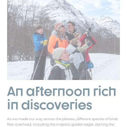
An afternoon rich
in discoveries
As we made our way across the plateau, different species of birds
flew overhead, including the majestic golden eagle, skirting the