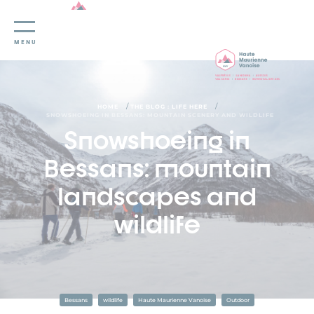
Cookies management panel
MENU
/
/
HOME
THE BLOG : LIFE HERE
SNOWSHOEING IN BESSANS: MOUNTAIN SCENERY AND WILDLIFE
Snowshoeing in
Bessans: mountain
landscapes and
wildlife
Bessans
wildlife
Haute Maurienne Vanoise
Outdoor