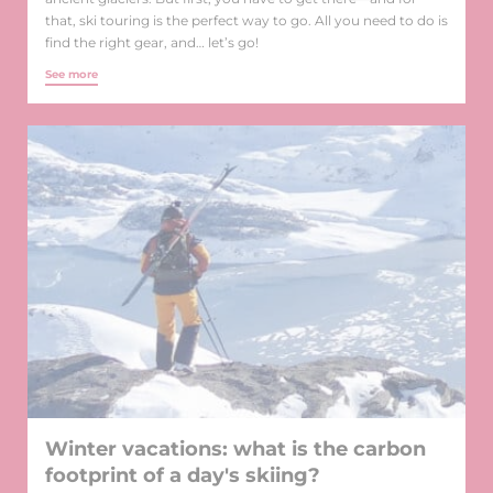
that, ski touring is the perfect way to go. All you need to do is
find the right gear, and… let’s go!
See more
Winter vacations: what is the carbon
footprint of a day's skiing?