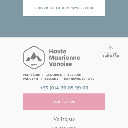
SUBSCRIBE TO OUR NEWSLETTER
TOP OF
THE PAGE
+33 (0)4 79 05 99 06
CONTACT US
Valfréjus