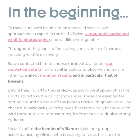
In the beginning...
To make sure we'd be able to observe wild species, we
approached an expert in the field, Olivier :
a mountain leader and
wildlife photographer
and wildlife photographer.
Throughout the year, it offers outings on a variety of themes,
including wildlife discovery.
So we contacted him to choose the ideal day for our
our
snowshoe outing
- which will enable us to observe and learn a
little more about
mountain fauna
, and in particular that of
Bessans
.
Before heading off to the rendezvous point, we stopped off at the
sports store to rent a pair of snowshoes. These are essential for
getting around on snow off the beaten track with greater ease. We
check our backpacks, warm gloves, hats and water, because even
with these sub-zero temperatures, it's imperative to drink and stay
hydrated.
Now it's off to
the hamlet of Villaron
to join our group,
accompanied by Olivier, who is waiting for us as he scans the