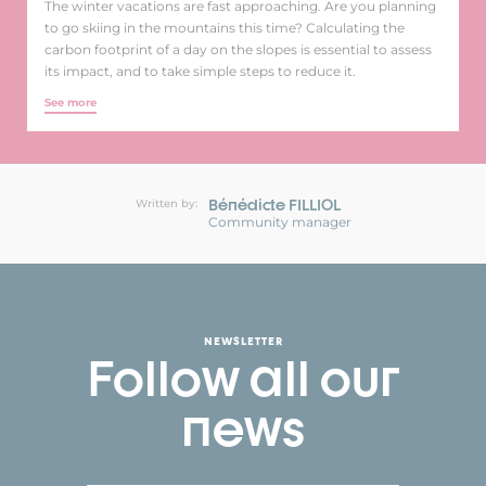
The winter vacations are fast approaching. Are you planning
to go skiing in the mountains this time? Calculating the
carbon footprint of a day on the slopes is essential to assess
its impact, and to take simple steps to reduce it.
See more
Bénédicte FILLIOL
Written by:
Community manager
NEWSLETTER
Follow all our
news