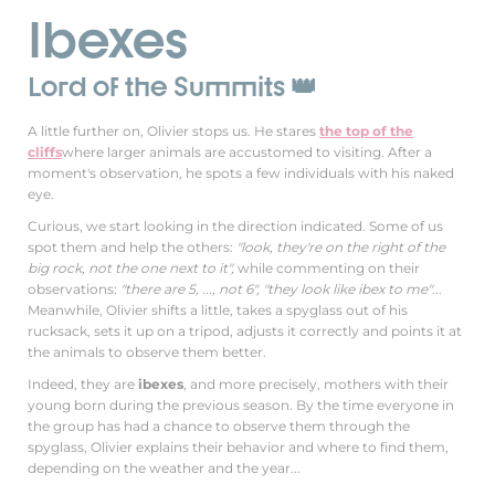
Ibexes
Lord of the Summits 👑
A little further on, Olivier stops us. He stares
the top of the
cliffs
where larger animals are accustomed to visiting. After a
moment's observation, he spots a few individuals with his naked
eye.
Curious, we start looking in the direction indicated. Some of us
spot them and help the others:
"look, they're on the right of the
big rock, not the one next to it",
while commenting on their
observations:
"there are 5, ..., not 6", "they look like ibex to me"
...
Meanwhile, Olivier shifts a little, takes a spyglass out of his
rucksack, sets it up on a tripod, adjusts it correctly and points it at
the animals to observe them better.
Indeed, they are
ibexes
, and more precisely, mothers with their
young born during the previous season. By the time everyone in
the group has had a chance to observe them through the
spyglass, Olivier explains their behavior and where to find them,
depending on the weather and the year...