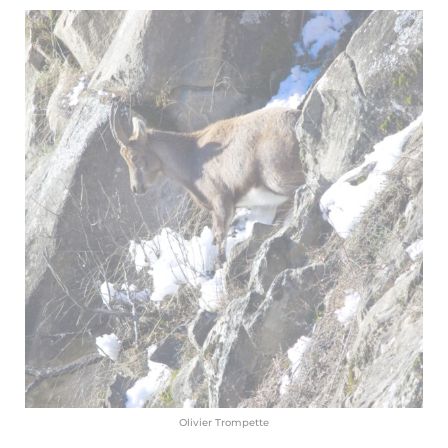
Olivier Trompette