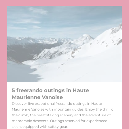
5 freerando outings in Haute
Maurienne Vanoise
Discover five exceptional freerando outings in Haute
Maurienne Vanoise with mountain guides. Enjoy the thrill of
the climb, the breathtaking scenery and the adventure of
memorable descents! Outings reserved for experienced
skiers equipped with safety gear.