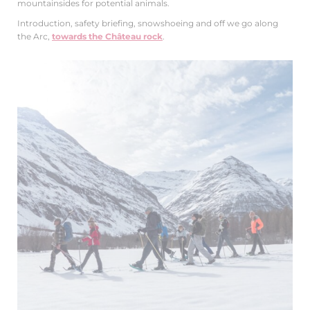
mountainsides for potential animals.
Introduction, safety briefing, snowshoeing and off we go along
the Arc,
towards the Château rock
.