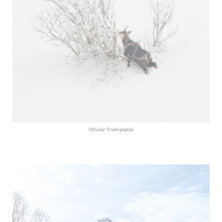
Olivier Trompette