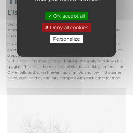
L'Isard des Alpes 🐐
OK, accept all
We've arrived at the foot of the Château rock, where human
Deny all cookies
activity is once again to be found. Cross-country skiers, walkers
and mountain bikers take the
Sallanches-Fauvettes
itinerary.
Personalize
Olivier explains the history of this rock: its type of rock, the rock
paintings, the flora we can find in summer... A little further on, he
stops again, just as he did with the ibexes, scrutinizing the cliff
with his well-informed eyes, and with a little smile puts down his
spyglass. This time there's a herd of chamois looking for food, and
Olivier tells us that we'll never find chamois and ibex in the same
place, because they naturally compete with each other for food.