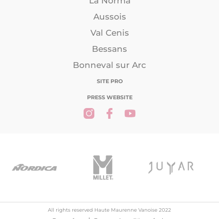
La Norma
Aussois
Val Cenis
Bessans
Bonneval sur Arc
SITE PRO
PRESS WEBSITE
All rights reserved Haute Maurenne Vanoise 2022