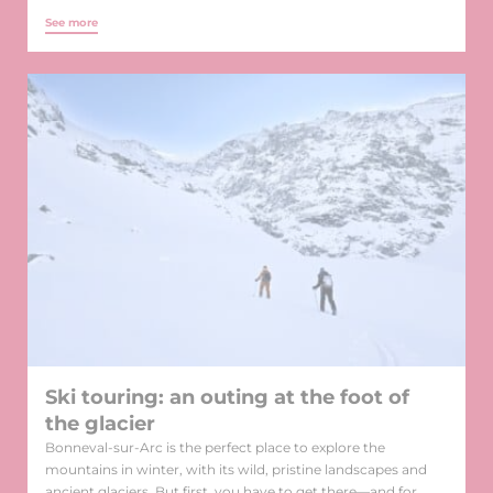
See more
Ski touring: an outing at the foot of
the glacier
Bonneval-sur-Arc is the perfect place to explore the
mountains in winter, with its wild, pristine landscapes and
ancient glaciers. But first, you have to get there—and for