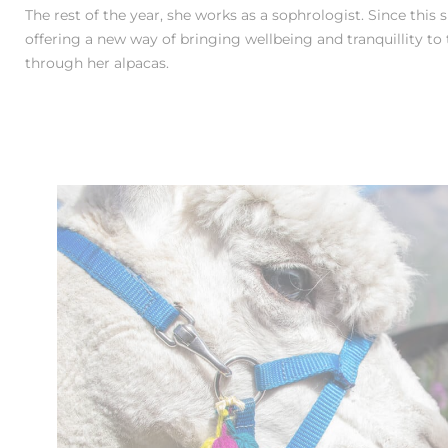
The rest of the year, she works as a sophrologist. Since this
offering a new way of bringing wellbeing and tranquillity to t
through her alpacas.