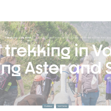
/
/
E
THE BLOG: LIFE HERE
ALPACA TREKKING IN VAL CENIS: MEETING ASTER AND SO
trekking in Va
ng Aster and S
Outdoor
Val Cenis