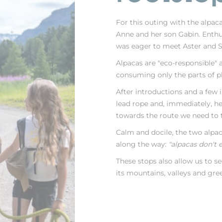
For this outing with the alpac
Anne and her son Gabin. Enthu
was eager to meet Aster and S
Alpacas are "eco-responsible" a
consuming only the parts of pl
After introductions and a few im
lead rope and, immediately, he 
towards the route we need to t
Calm and docile, the two alpac
along the way:
"alpacas don't 
These stops also allow us to s
its mountains, valleys and gre