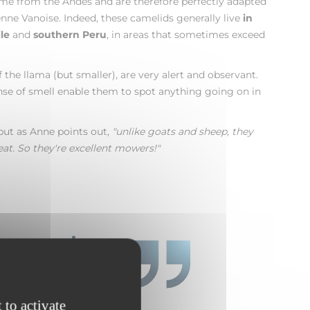
ome from the Andes and are therefore perfectly adapted
nne Vanoise. Indeed, these camelids generally live
in
le
and
southern Peru
, in areas that sometimes exceed
 the llama (but smaller), are very alert and observant.
nse of smell enable them to spot anything going on in
but as Anne points out,
"unlike goats and sheep, they
eat. So they're excellent mowers!"
e people
 to activate