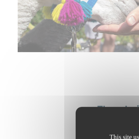
They br
This site u