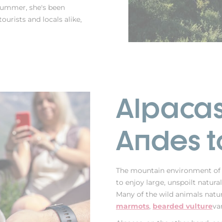
 summer, she's been
ourists and locals alike,
Alpacas
Andes t
The mountain environment of
to enjoy large, unspoilt natur
Many of the wild animals natur
marmots
,
bearded vulture
va