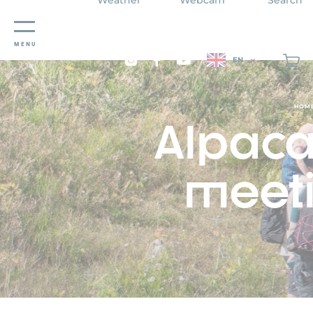
Cookies management panel
MENU
EN
HOM
Alpaca 
meeti