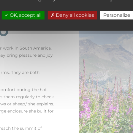
OK, accept all
Deny all cookies
Personalize
to
or work in South America,
They bring pleasure and joy
arms. They are both
comfort during the hot
 them regularly to check
ws or sheep," she explains.
rge enclosure she built for
s reach the summit of