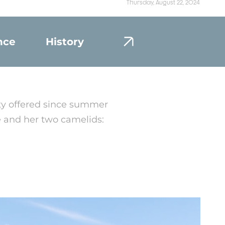
Thursday, August 22, 2024
nce
History
Portrait
ity offered since summer
e and her two camelids: