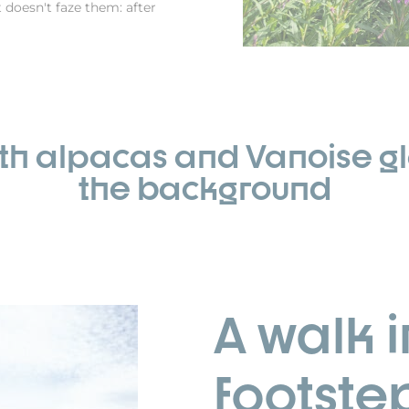
t doesn't faze them: after
ith alpacas and Vanoise gl
the background
A walk i
footste