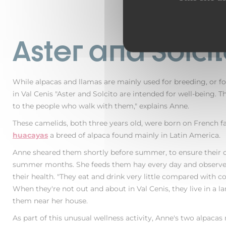
Aster and Solci
While alpacas and llamas are mainly used for breeding, or f
in Val Cenis "Aster and Solcito are intended for well-being. 
to the people who walk with them," explains Anne.
These camelids, both three years old, were born on French f
huacayas
a breed of alpaca found mainly in Latin America.
Anne sheared them shortly before summer, to ensure their 
summer months. She feeds them hay every day and observes
their health. "They eat and drink very little compared with co
When they're not out and about in Val Cenis, they live in a la
them near her house.
As part of this unusual wellness activity, Anne's two alpaca