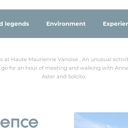
nd legends
Environment
Experie
s at Haute Maurienne Vanoise . An unusual activ
's go for an hour of meeting and walking with Ann
Aster and Solcito.
ience