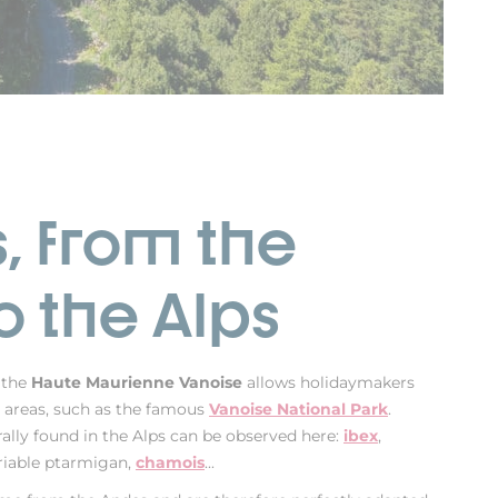
, from the
o the Alps
 the
Haute Maurienne Vanoise
allows holidaymakers
al areas, such as the famous
Vanoise National Park
.
ally found in the Alps can be observed here:
ibex
,
riable ptarmigan,
chamois
...