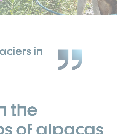
aciers in
n the
ps of alpacas