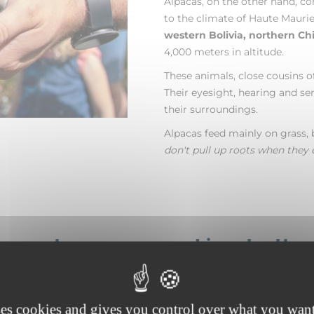
Alpacas, on the other hand, c
to the climate of Haute Maurie
western Bolivia, northern Chi
4,000 meters in altitude.
These animals, close cousins of
Their eyesight, hearing and se
their surroundings.
Alpacas feed mainly on grass, 
don't pull up roots when they 
ing pleasure and joy to th
who walk with them.
ses cookies and gives you control over what you want