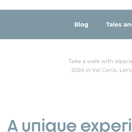
Blog
Tales a
Take a walk with alpaca
2024 in Val Cenis. Let
A unique exper