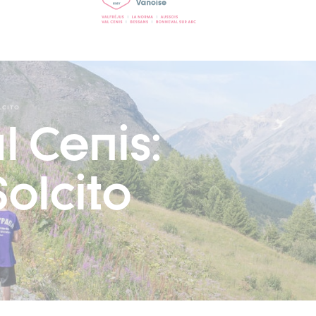
LCITO
l Cenis:
olcito