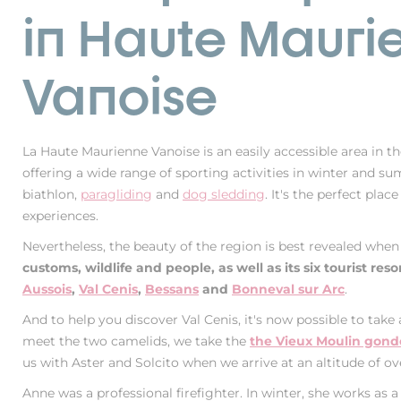
in Haute Mauri
Vanoise
La Haute Maurienne Vanoise is an easily accessible area in th
offering a wide range of sporting activities in winter and s
biathlon,
paragliding
and
dog sledding
. It's the perfect plac
experiences.
Nevertheless, the beauty of the region is best revealed whe
customs, wildlife and people, as well as its six tourist reso
Aussois
,
Val Cenis
,
Bessans
and
Bonneval sur Arc
.
And to help you discover Val Cenis, it's now possible to take 
meet the two camelids, we take the
the Vieux Moulin gondol
us with Aster and Solcito when we arrive at an altitude of ov
Anne was a professional firefighter. In winter, she works as a 