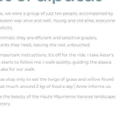
as, we were a group of just ten people, accompanied by
siasm was alive and well. Young and old alike, everyone
olcito.
nimals: they are efficient and selective grazers,
ants they need, leaving the rest untouched.
portant instructions, it's off for the ride. I take Aster's
starts to follow me. I walk quietly, guiding the alpaca
ake for our walk.
as stop only to eat the twigs of grass and willow found
eat much: around 2 kg of food a day",
Anne informs us.
ee the beauty of the Haute Maurienne Vanoise landscape:
enery.