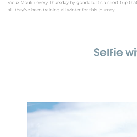
Vieux Moulin every Thursday by gondola. It's a short trip tha
all, they've been training all winter for this journey.
Selfie w