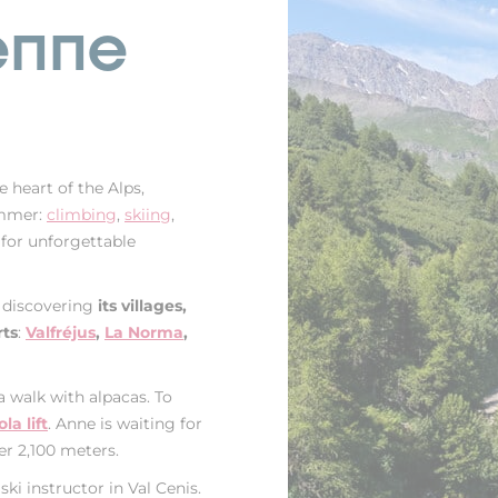
enne
e heart of the Alps,
ummer:
climbing
,
skiing
,
e for unforgettable
n discovering
its villages,
rts
:
Valfréjus
,
La Norma
,
a walk with alpacas. To
a lift
. Anne is waiting for
er 2,100 meters.
ski instructor in Val Cenis.