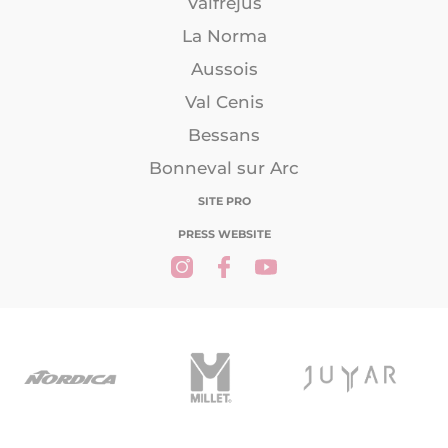
Valfréjus
La Norma
Aussois
Val Cenis
Bessans
Bonneval sur Arc
SITE PRO
PRESS WEBSITE