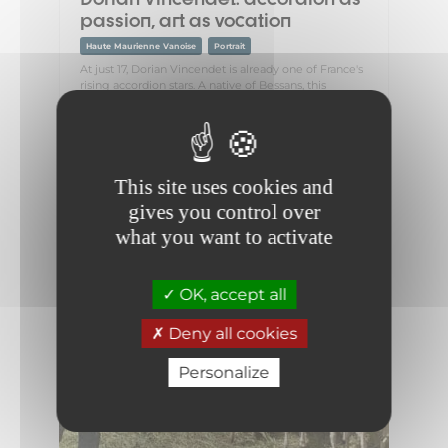
passion, art as vocation
Haute Maurienne Vanoise
Portrait
At just 17, Dorian Vincendet is already one of France's
rising accordion stars. A native of Bessans, this
passionate young musician grew up with a deep
love of music, which...
This site uses cookies and
gives you control over
what you want to activate
OK, accept all
Deny all cookies
Personalize