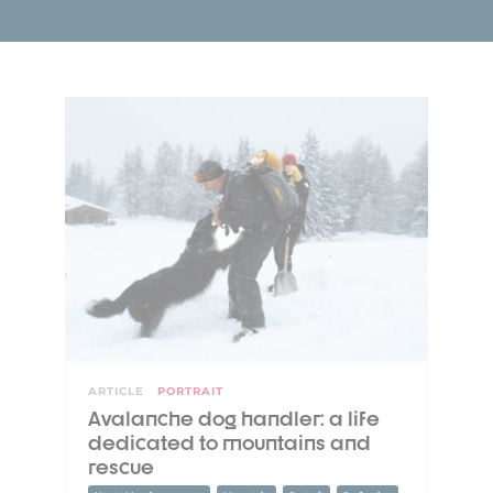
ARTICLE
PORTRAIT
Avalanche dog handler: a life
dedicated to mountains and
rescue