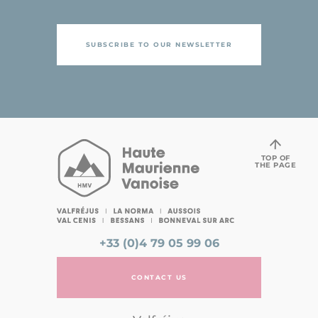
SUBSCRIBE TO OUR NEWSLETTER
TOP OF
THE PAGE
+33 (0)4 79 05 99 06
CONTACT US