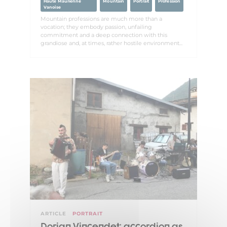
Haute Maurienne
Mountain
Portrait
Profession
Vanoise
Mountain professions are much more than a
vocation; they embody passion, unfailing
commitment and a deep connection with this
grandiose and, at times, rather hostile environment...
ARTICLE
PORTRAIT
Dorian Vincendet: accordion as