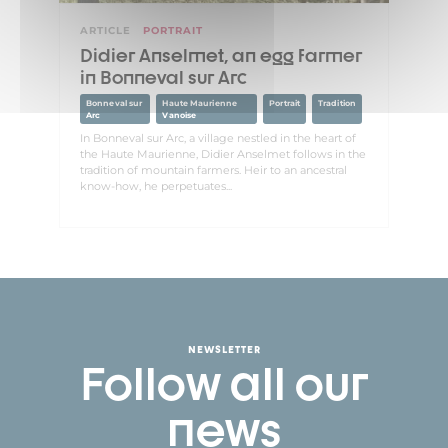
ARTICLE
PORTRAIT
Didier Anselmet, an egg farmer
in Bonneval sur Arc
Bonneval sur
Haute Maurienne
Portrait
Tradition
Arc
Vanoise
In Bonneval sur Arc, a village nestled in the heart of
the Haute Maurienne, Didier Anselmet follows in the
tradition of mountain farmers. Heir to an ancestral
know-how, he perpetuates...
NEWSLETTER
Follow all our
news