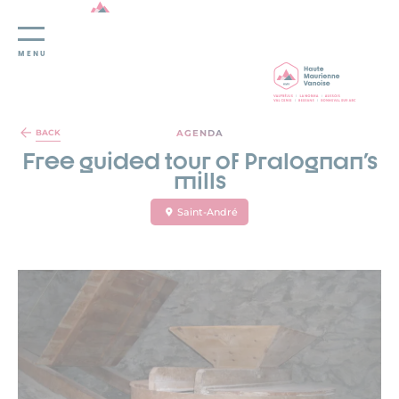
MENU
Cookies management panel
AGENDA
BACK
Free guided tour of Pralognan's
mills
Saint-André