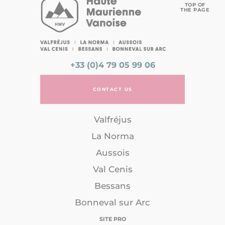
TOP OF
THE PAGE
+33 (0)4 79 05 99 06
CONTACT US
Valfréjus
La Norma
Aussois
Val Cenis
Bessans
Bonneval sur Arc
SITE PRO