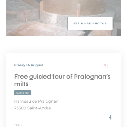
SEE MORE PHOTOS
Friday 14 August
Free guided tour of Pralognan's
mills
Guided tour
Hameau de Pralognan
73500 Saint-André
TEL :