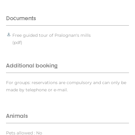
Documents
Free guided tour of Pralognan's mills
(pdf)
Additional booking
For groups: reservations are compulsory and can only be
made by telephone or e-mail.
Animals
Pets allowed : No