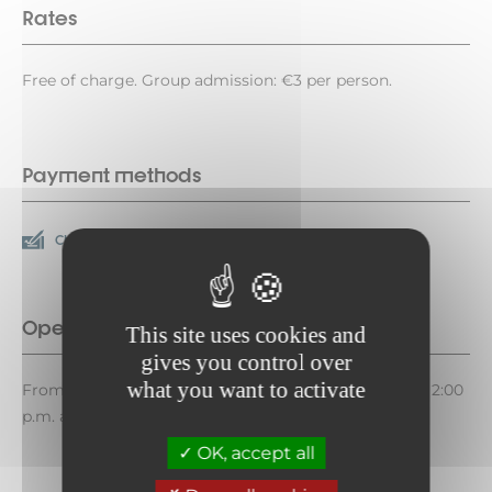
Rates
Free of charge. Group admission: €3 per person.
Payment methods
Check
Cash
Opening period
This site uses cookies and
gives you control over
what you want to activate
From July 10 to August 28, 2026, on Fridays between 2:00
p.m. and 6:00 p.m.
OK, accept all