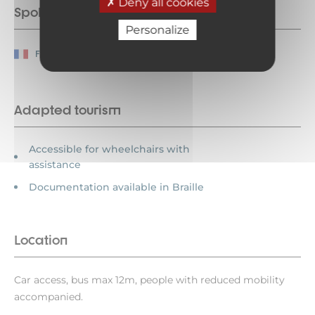
Deny all cookies
Spoken languages
Personalize
French
Adapted tourism
Accessible for wheelchairs with
assistance
Documentation available in Braille
Location
Car access, bus max 12m, people with reduced mobility
accompanied.