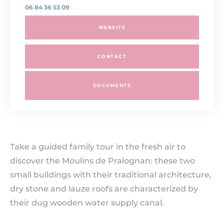
06 84 36 53 09
WEBSITE
CONTACT
DOCUMENTS
Take a guided family tour in the fresh air to
discover the Moulins de Pralognan: these two
small buildings with their traditional architecture,
dry stone and lauze roofs are characterized by
their dug wooden water supply canal.