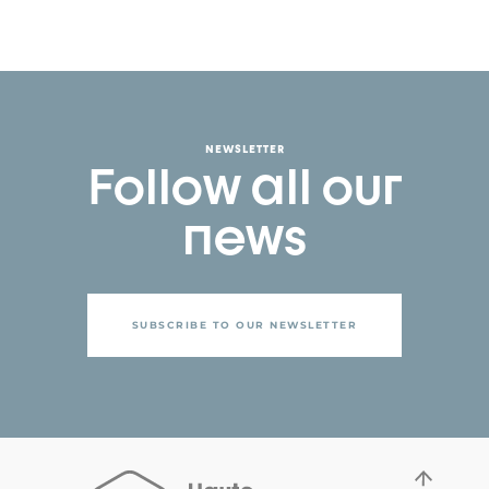
NEWSLETTER
Follow all our
news
SUBSCRIBE TO OUR NEWSLETTER