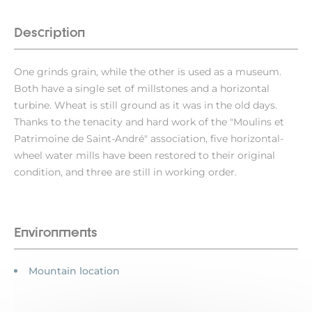
Description
One grinds grain, while the other is used as a museum.
Both have a single set of millstones and a horizontal
turbine. Wheat is still ground as it was in the old days.
Thanks to the tenacity and hard work of the "Moulins et
Patrimoine de Saint-André" association, five horizontal-
wheel water mills have been restored to their original
condition, and three are still in working order.
Environments
Mountain location