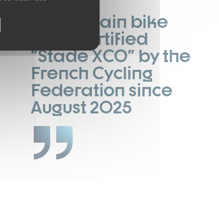
A mountain bike
area certified
"Stade XCO" by the
French Cycling
Federation since
August 2025