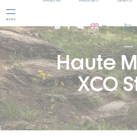
Cookies management panel
MENU
EN
HOME
Haute M
XCO S