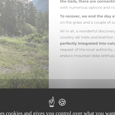
the trails, there are connect
with numerous options and ride
To recover, we end the day a
on the grass and a couple of sw
All in all, a wonderful discove
country ski trails and biathlon
perfectly integrated into nat
request of the local authority,
enduro mountain bike enthusia
ses cookies and gives you control over what you want