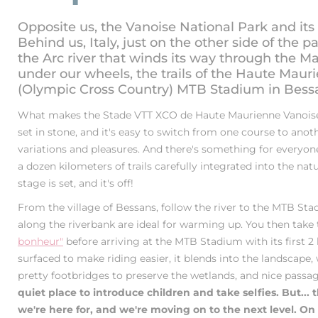
Opposite us, the Vanoise National Park and its
Behind us, Italy, just on the other side of the p
the Arc river that winds its way through the M
under our wheels, the trails of the Haute Mau
(Olympic Cross Country) MTB Stadium in Bess
What makes the Stade VTT XCO de Haute Maurienne Vanoise 
set in stone, and it's easy to switch from one course to anot
variations and pleasures. And there's something for everyone: 
a dozen kilometers of trails carefully integrated into the na
stage is set, and it's off!
From the village of Bessans, follow the river to the MTB St
along the riverbank are ideal for warming up. You then take
bonheur"
before arriving at the MTB Stadium with its first 2 
surfaced to make riding easier, it blends into the landscape,
pretty footbridges to preserve the wetlands, and nice passa
quiet place to introduce children and take selfies. But... 
we're here for, and we're moving on to the next level. On