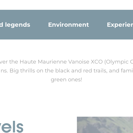
nd legends
Environment
Experie
scover the Haute Maurienne Vanoise XCO (Olympic 
s. Big thrills on the black and red trails, and fam
green ones!
vels