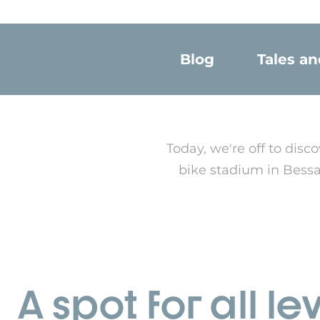
Blog
Tales a
Today, we're off to di
bike stadium in Bessan
A spot for all le