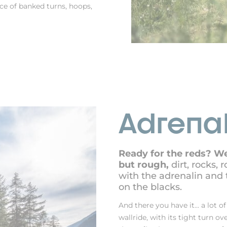
nce of banked turns, hoops,
Adrenal
Ready for the reds? We
but rough,
dirt, rocks, 
with the adrenalin and 
on the blacks.
And there you have it... a lot of
wallride, with its tight turn ov