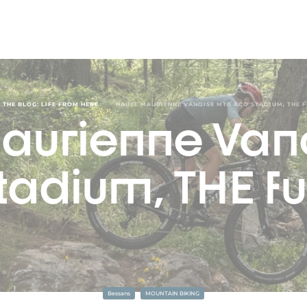
/
/
THE BLOG: LIFE FROM HERE
HAUTE MAURIENNE VANOISE MTB XCO STADIUM, THE 
aurienne Van
tadium, THE fu
Bessans
MOUNTAIN BIKING