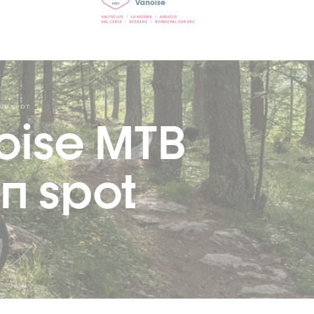
FUN SPOT
oise MTB
n spot