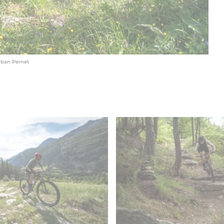
lban Pernet