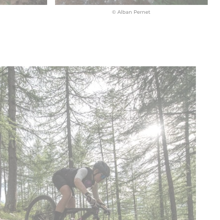
© Alban Pernet