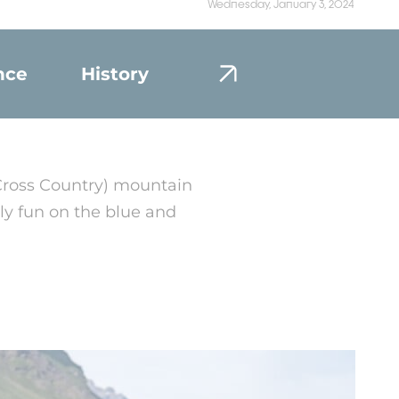
Wednesday, January 3, 2024
nce
History
Portrait
Cross Country) mountain
ily fun on the blue and