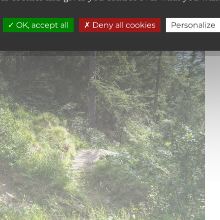
OK, accept all
Deny all cookies
Personalize