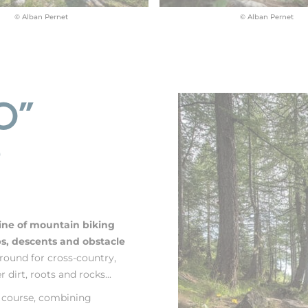
© Alban Pernet
© Alban Pernet
O"
?
line of mountain biking
mbs, descents and obstacle
round for cross-country,
 dirt, roots and rocks...
g course, combining