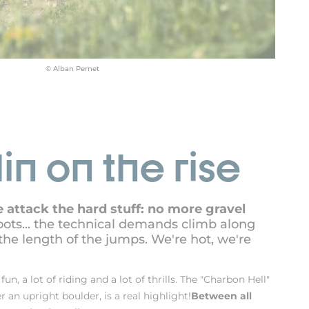
© Alban Pernet
in on the rise
 attack the hard stuff: no more gravel
roots... the technical demands climb along
the length of the jumps. We're hot, we're
 fun, a lot of riding and a lot of thrills. The "Charbon Hell"
er an upright boulder, is a real highlight!
Between all