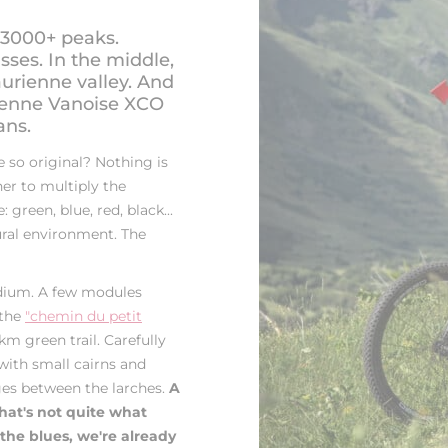
 3000+ peaks.
asses. In the middle,
aurienne valley. And
rienne Vanoise XCO
ans.
so original? Nothing is
her to multiply the
green, blue, red, black...
tural environment. The
adium. A few modules
 the
"chemin du petit
km green trail. Carefully
 with small cairns and
ges between the larches.
A
that's not quite what
 the blues, we're already