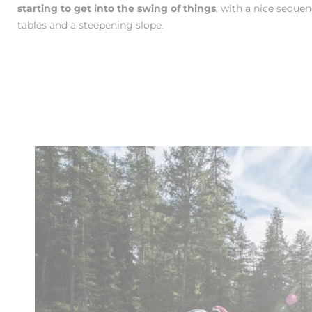
starting to get into the swing of things
, with a nice seque
tables and a steepening slope.