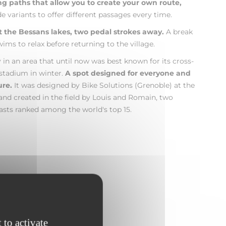
ing paths that allow you to create your own route,
 variants to offer different passages every time.
t the Bessans lakes, two pedal strokes away.
A break
ims to relax before returning to the village.
ry in an area that until now was best known for its cross-
 stadium in winter.
A spot designed for everyone and
ure.
It was designed by Bike Solutions (Grenoble) at the
 and created in the field by Louis and Romain, two
sts ranked among the world's top 15.
 to activate