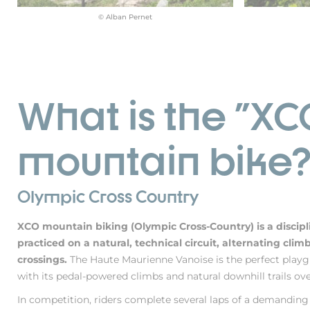
© Alban Pernet
What is the "XC
mountain bike
Olympic Cross Country
XCO mountain biking (Olympic Cross-Country) is a discip
practiced on a natural, technical circuit, alternating cli
crossings.
The Haute Maurienne Vanoise is the perfect playg
with its pedal-powered climbs and natural downhill trails over
In competition, riders complete several laps of a demandin