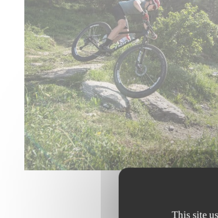
© Alban Pernet
This site u